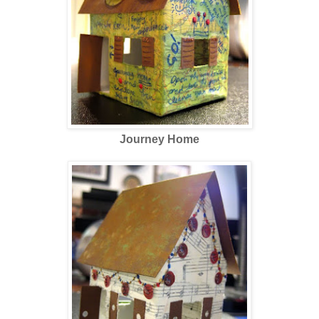
Journey Home