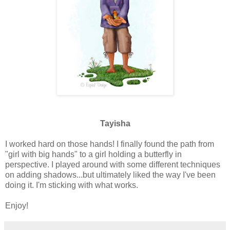
Tayisha
I worked hard on those hands! I finally found the path from
"girl with big hands" to a girl holding a butterfly in
perspective. I played around with some different techniques
on adding shadows...but ultimately liked the way I've been
doing it. I'm sticking with what works.
Enjoy!