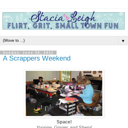
▼
Sunday, June 26, 2011
A Scrappers Weekend
Space!
Yvonne, Ginger, and Sheryl