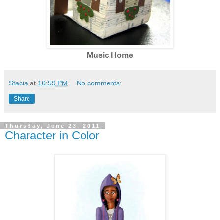
Music Home
Stacia
at
10:59 PM
No comments:
Share
Thursday, June 23, 2011
Character in Color