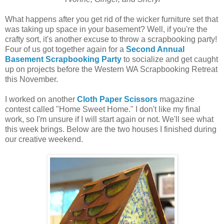
What happens after you get rid of the wicker furniture set that
was taking up space in your basement? Well, if you're the
crafty sort, it's another excuse to throw a scrapbooking party!
Four of us got together again for a
Second Annual
Basement Scrapbooking Party
to socialize and get caught
up on projects before the Western WA Scrapbooking Retreat
this November.
I worked on another
Cloth Paper Scissors
magazine
contest called "Home Sweet Home." I don't like my final
work, so I'm unsure if I will start again or not. We'll see what
this week brings. Below are the two houses I finished during
our creative weekend.