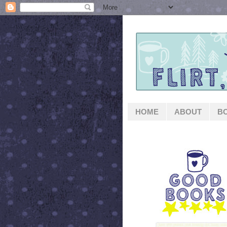
HOME
ABOUT
B
GOOD BOOKS