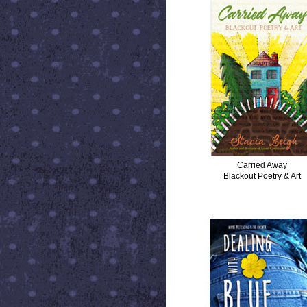
Carried Away
Blackout Poetry & Art
DEALING WITH BLUE