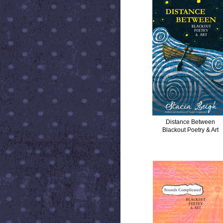
Distance Between
Blackout Poetry & Art
SOUNDS COMPLICATED