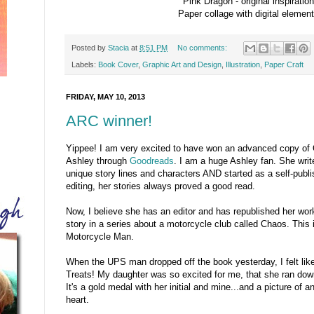
Pink Dragon - original inspiration
Paper collage with digital elemen
Posted by
Stacia
at
8:51 PM
No comments:
Labels:
Book Cover
,
Graphic Art and Design
,
Illustration
,
Paper Craft
FRIDAY, MAY 10, 2013
ARC winner!
Yippee! I am very excited to have won an advanced copy of
Ashley through
Goodreads
. I am a huge Ashley fan. She writ
unique story lines and characters AND started as a self-publ
editing, her stories always proved a good read.
Now, I believe she has an editor and has republished her wor
story in a series about a motorcycle club called Chaos. This
Motorcycle Man.
When the UPS man dropped off the book yesterday, I felt like 
Treats! My daughter was so excited for me, that she ran dow
It's a gold medal with her initial and mine...and a picture of
heart.