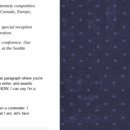
tremely competitive.
, Canada, Europe,
a special reception
ration.
l conference. Our
, at the Seattle
hat paragraph where you're
a writer, and awards
, NOW, I can say I'm a
en a contender. I
 I am, let's face