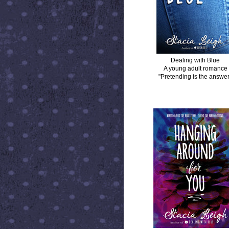
Dealing with Blue
A young adult romance
"Pretending is the answer
HANGING AROUND FOR YOU