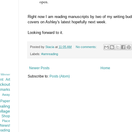
open.
Right now I am reading manuscripts by two of my writing buddi
covers on Ashley's latest hopefully next week.
Looking forward to it.
Posted by
Stacia
at
11:05 AM
No comments:
Labels:
#amreading
Newer Posts
Home
 Winner
Subscribe to:
Posts (Atom)
nt
Art
ackout
kmarks
d Away
Paper
aling
llage
 Shop
t Place
News!
ading