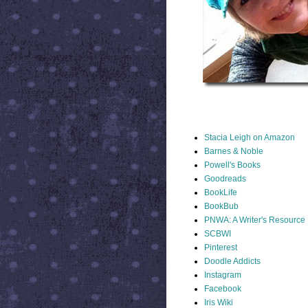
STACIA LINKS
Stacia Leigh on Amazon
Barnes & Noble
Powell's Books
Goodreads
BookLife
BookBub
PNWA: A Writer's Resource
SCBWI
Pinterest
Doodle Addicts
Instagram
Facebook
Iris Wiki