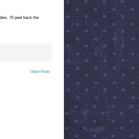
es. I'll peel back the
Older Posts