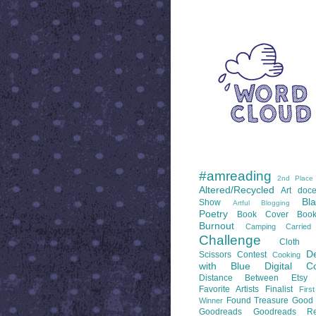
WORD CLOUD
LABELS
#amreading
2nd Place
Altered/Recycled
Art doce
Bl
Show
Artful Blogging
Poetry
Book Cover
Boo
Burnout
Camping
Carrie
Challenge
Cloth 
De
Scissors
Contest
Cooking
with Blue
Digital Co
Distance Between
Etsy
Favorite Artists
Finalist
Firs
Found Treasure
Good 
Winner
Goodreads
Goodreads Re