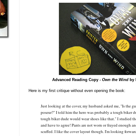
Advanced Reading Copy -
Own the Wind
by 
Here is my first critique without even opening the book:
Just looking at the cover, my husband asked me, "Is the g
poseur?" I told him the hero was probably a tough biker 
tough biker dude would wear shoes like that." I studied the
and have to agree! Pants are not worn or frayed enough an
scuffed. I like the cover layout though. I'm looking forwar