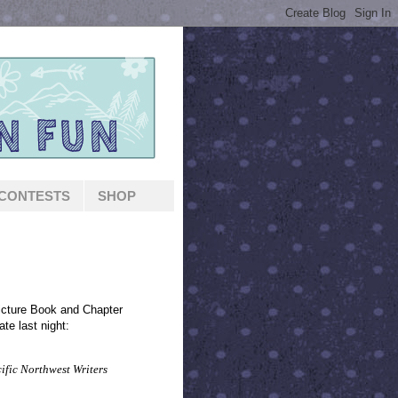
CONTESTS
SHOP
 Picture Book and Chapter
ate last night:
cific Northwest Writers