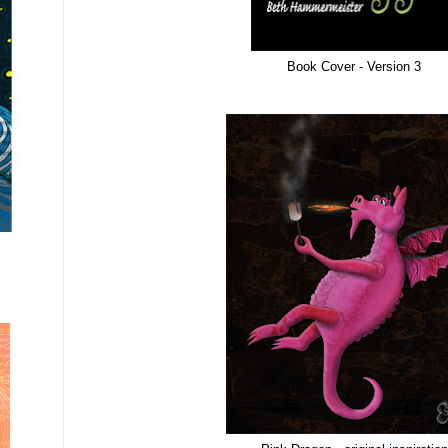
Book Cover - Version 3