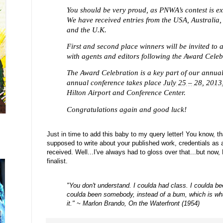
You should be very proud, as PNWA’s contest is ex
We have received entries from the USA, Australia
and the U.K.
First and second place winners will be invited to 
with agents and editors following the Award Celeb
The Award Celebration is a key part of our annua
annual conference takes place
July 25 – 28, 2013
Hilton Airport and Conference Center.
Congratulations again and good luck!
J
ust in time to a
dd this baby to my query letter! You know, t
supposed to write about your published work, credentials as 
received. Well...I've always had to gloss over that...but now
finalist.
"You don't understand. I coulda had class. I coulda be
coulda been somebody, instead of a bum, which is what
it."
~ Marlon Brando, On the Waterfront (1954)