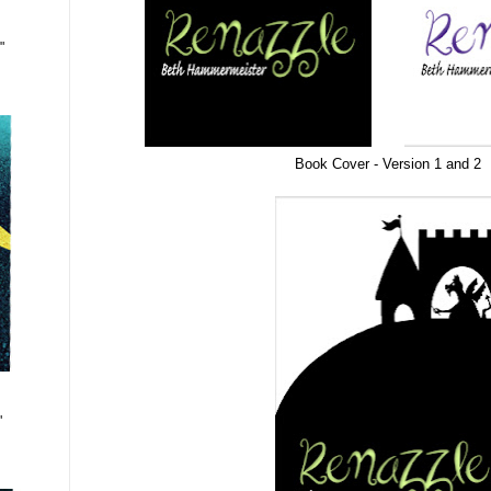
"
Book Cover - Version 1 and 2
"