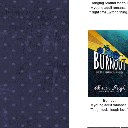
Hanging Around for You
A young adult romance.
"Right time...wrong thing.
BURNOUT
Burnout
A young adult romance.
"Tough luck...tough love.
DISTANCE BETWEEN