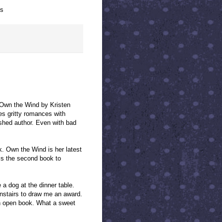
ts
 Own the Wind by Kristen
es gritty romances with
ished author. Even with bad
k. Own the Wind is her latest
 is the second book to
a dog at the dinner table.
nstairs to draw me an award.
 an open book. What a sweet