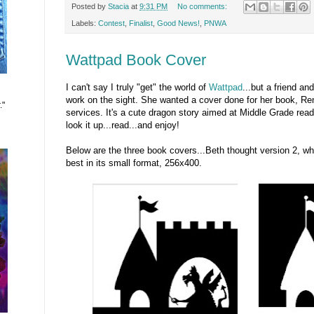
Posted by
Stacia
at
9:31 PM
No comments:
Labels:
Contest
,
Finalist
,
Good News!
,
PNWA
Wattpad Book Cover
I can't say I truly "get" the world of
Wattpad
...but a friend an
work on the sight. She wanted a cover done for her book, Re
."
services. It's a cute dragon story aimed at Middle Grade read
look it up...read...and enjoy!
Below are the three book covers...Beth thought version 2, w
best in its small format, 256x400.