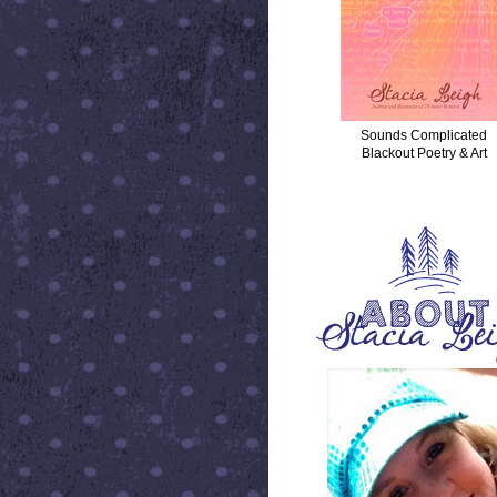
Sounds Complicated
Blackout Poetry & Art
ABOUT STACIA