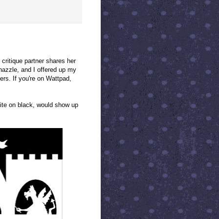
d critique partner shares her
nazzle, and I offered up my
ers. If you're on Wattpad,
hite on black, would show up