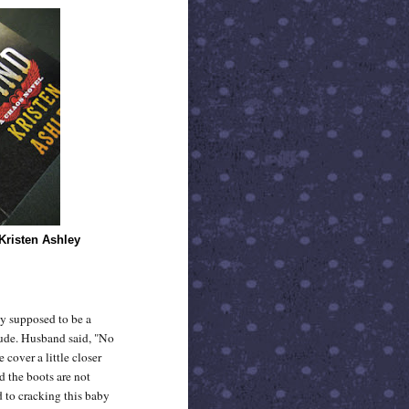
Kristen Ashley
uy supposed to be a
dude. Husband said, "No
 cover a little closer
d the boots are not
d to cracking this baby