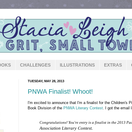
OOKS
CHALLENGES
ILLUSTRATIONS
EXTRAS
TUESDAY, MAY 28, 2013
PNWA Finalist! Whoot!
I'm excited to announce that I'm a finalist for the Children's
Book Division of the
PNWA Literary Contest
. I got the email l
Congratulations! You're entry is a finalist in the 2013 Pa
Association Literary Contest.