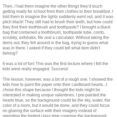
Then, I had them imagine the other things they'd touch
getting ready for school from their clothes to their breakfast. I
told them to imagine the lights suddenly went out, and it was
pitch black! They still had to brush their teeth, but how could
they find their toothbrush and toothpaste? I brought a black
bag that contained a toothbrush, toothpaste tube, comb,
scrubby, exfoliator, file and a calculator. Without taking the
items out, they felt around in the bag, trying to guess what
was in there. I asked if they could tell what item didn't
belong?
It was a lot of fun! This was the first lecture where I felt the
kids were really engaged. Success!
The lesson, however, was a bit of a rough one. I showed the
kids how to paint the paper onto their cardboard hearts...I
chose this shape because I thought the kids might be
interested in making unique valentines. I pre-painted the
hearts blue, so the background could be the sky, water, the
color of a room, but it would be done, and they could focus
on glueing the surface with their imagery instead of
spending the limited class time covering the background.