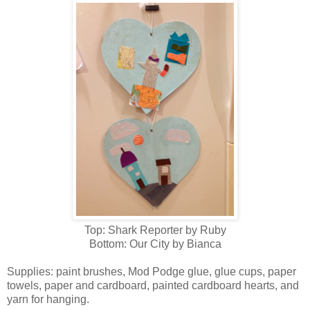
Top: Shark Reporter by Ruby
Bottom: Our City by Bianca
Supplies: paint brushes, Mod Podge glue, glue cups, paper
towels, paper and cardboard, painted cardboard hearts, and
yarn for hanging.