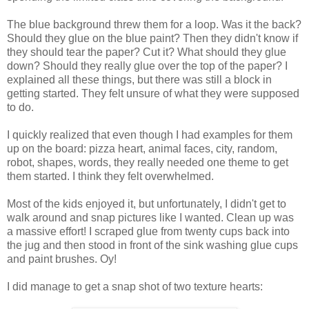
The blue background threw them for a loop. Was it the back?
Should they glue on the blue paint? Then they didn't know if
they should tear the paper? Cut it? What should they glue
down? Should they really glue over the top of the paper? I
explained all these things, but there was still a block in
getting started. They felt unsure of what they were supposed
to do.
I quickly realized that even though I had examples for them
up on the board: pizza heart, animal faces, city, random,
robot, shapes, words, they really needed one theme to get
them started. I think they felt overwhelmed.
Most of the kids enjoyed it, but unfortunately, I didn't get to
walk around and snap pictures like I wanted. Clean up was
a massive effort! I scraped glue from twenty cups back into
the jug and then stood in front of the sink washing glue cups
and paint brushes. Oy!
I did manage to get a snap shot of two texture hearts: