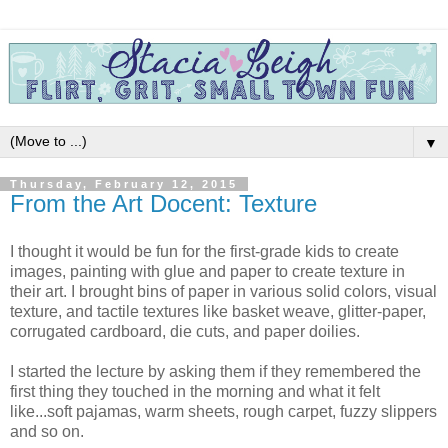
▼
Thursday, February 12, 2015
From the Art Docent: Texture
I thought it would be fun for the first-grade kids to create
images, painting with glue and paper to create texture in
their art. I brought bins of paper in various solid colors, visual
texture, and tactile textures like basket weave, glitter-paper,
corrugated cardboard, die cuts, and paper doilies.
I started the lecture by asking them if they remembered the
first thing they touched in the morning and what it felt
like...soft pajamas, warm sheets, rough carpet, fuzzy slippers
and so on.