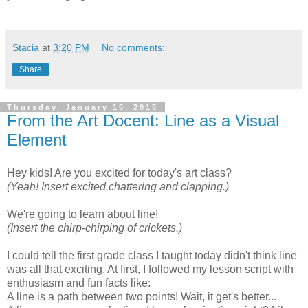
Stacia
at
3:20 PM
No comments:
Share
Thursday, January 15, 2015
From the Art Docent: Line as a Visual
Element
Hey kids! Are you excited for today's art class?
(Yeah! Insert excited chattering and clapping.)
We're going to learn about line!
(Insert the chirp-chirping of crickets.)
I could tell the first grade class I taught today didn't think line
was all that exciting. At first, I followed my lesson script with
enthusiasm and fun facts like:
A line is a path between two points! Wait, it get's better...