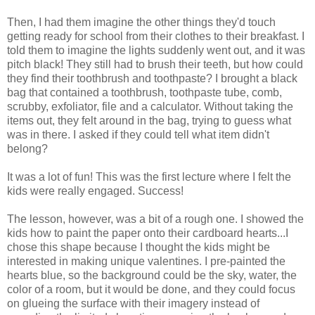
Then, I had them imagine the other things they'd touch
getting ready for school from their clothes to their breakfast. I
told them to imagine the lights suddenly went out, and it was
pitch black! They still had to brush their teeth, but how could
they find their toothbrush and toothpaste? I brought a black
bag that contained a toothbrush, toothpaste tube, comb,
scrubby, exfoliator, file and a calculator. Without taking the
items out, they felt around in the bag, trying to guess what
was in there. I asked if they could tell what item didn't
belong?
It was a lot of fun! This was the first lecture where I felt the
kids were really engaged. Success!
The lesson, however, was a bit of a rough one. I showed the
kids how to paint the paper onto their cardboard hearts...I
chose this shape because I thought the kids might be
interested in making unique valentines. I pre-painted the
hearts blue, so the background could be the sky, water, the
color of a room, but it would be done, and they could focus
on glueing the surface with their imagery instead of