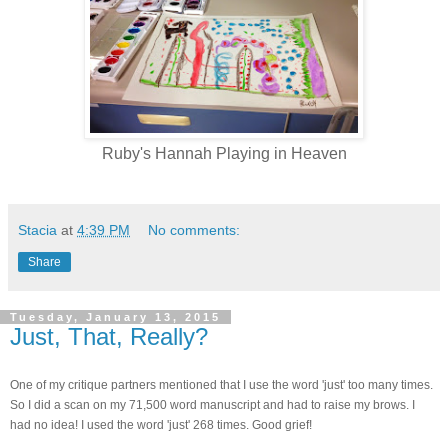
Ruby's Hannah Playing in Heaven
Stacia
at
4:39 PM
No comments:
Share
Tuesday, January 13, 2015
Just, That, Really?
One of my critique partners mentioned that I use the word 'just' too many times.
So I did a scan on my 71,500 word manuscript and had to raise my brows. I
had no idea!
I used the word 'just' 268 times. Good grief!