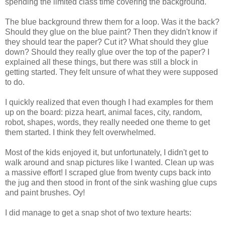
spending the limited class time covering the background.
The blue background threw them for a loop. Was it the back?
Should they glue on the blue paint? Then they didn't know if
they should tear the paper? Cut it? What should they glue
down? Should they really glue over the top of the paper? I
explained all these things, but there was still a block in
getting started. They felt unsure of what they were supposed
to do.
I quickly realized that even though I had examples for them
up on the board: pizza heart, animal faces, city, random,
robot, shapes, words, they really needed one theme to get
them started. I think they felt overwhelmed.
Most of the kids enjoyed it, but unfortunately, I didn't get to
walk around and snap pictures like I wanted. Clean up was
a massive effort! I scraped glue from twenty cups back into
the jug and then stood in front of the sink washing glue cups
and paint brushes. Oy!
I did manage to get a snap shot of two texture hearts: