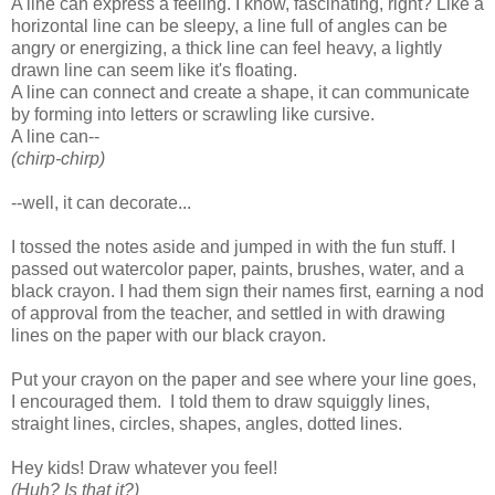
A line can express a feeling. I know, fascinating, right? Like a
horizontal line can be sleepy, a line full of angles can be
angry or energizing, a thick line can feel heavy, a lightly
drawn line can seem like it's floating.
A line can connect and create a shape, it can communicate
by forming into letters or scrawling like cursive.
A line can--
(chirp-chirp)
--well, it can decorate...
I tossed the notes aside and jumped in with the fun stuff. I
passed out watercolor paper, paints, brushes, water, and a
black crayon. I had them sign their names first, earning a nod
of approval from the teacher, and settled in with drawing
lines on the paper with our black crayon.
Put your crayon on the paper and see where your line goes,
I encouraged them. I told them to draw squiggly lines,
straight lines, circles, shapes, angles, dotted lines.
Hey kids! Draw whatever you feel!
(Huh? Is that it?)