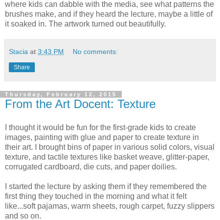
where kids can dabble with the media, see what patterns the
brushes make, and if they heard the lecture, maybe a little of
it soaked in. The artwork turned out beautifully.
Stacia
at
3:43 PM
No comments:
Share
Thursday, February 12, 2015
From the Art Docent: Texture
I thought it would be fun for the first-grade kids to create
images, painting with glue and paper to create texture in
their art. I brought bins of paper in various solid colors, visual
texture, and tactile textures like basket weave, glitter-paper,
corrugated cardboard, die cuts, and paper doilies.
I started the lecture by asking them if they remembered the
first thing they touched in the morning and what it felt
like...soft pajamas, warm sheets, rough carpet, fuzzy slippers
and so on.