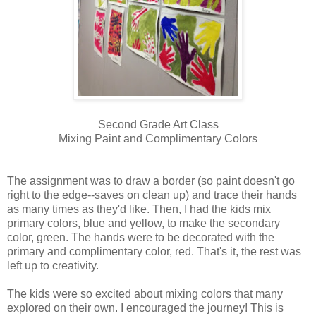
Second Grade Art Class
Mixing Paint and Complimentary Colors
The assignment was to draw a border (so paint doesn't go
right to the edge--saves on clean up) and trace their hands
as many times as they'd like. Then, I had the kids mix
primary colors, blue and yellow, to make the secondary
color, green. The hands were to be decorated with the
primary and complimentary color, red. That's it, the rest was
left up to creativity.
The kids were so excited about mixing colors that many
explored on their own. I encouraged the journey! This is