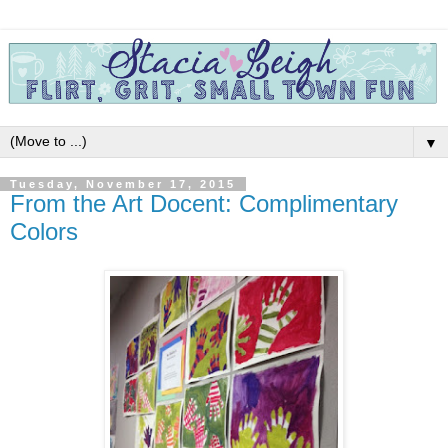
▼
Tuesday, November 17, 2015
From the Art Docent: Complimentary
Colors