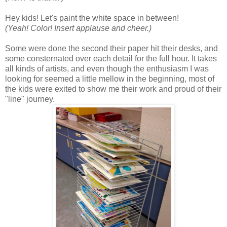
Hey kids! Let's paint the white space in between!
(Yeah! Color! Insert applause and cheer.)
Some were done the second their paper hit their desks, and
some consternated over each detail for the full hour. It takes
all kinds of artists, and even though the enthusiasm I was
looking for seemed a little mellow in the beginning, most of
the kids were exited to show me their work and proud of their
"line" journey.