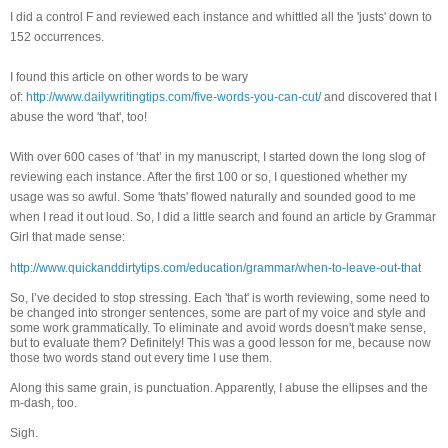
I did a control F and reviewed each instance and whittled all the 'justs' down to
152 occurrences.
I found this article on other words to be wary
of:
http://www.dailywritingtips.com/five-words-you-can-cut/
and discovered that I
abuse the word 'that', too!
With over 600 cases of ‘that’ in my manuscript, I started down the long slog of
reviewing each instance. After the first 100 or so, I questioned whether my
usage was so awful. Some 'thats' flowed naturally and sounded good to me
when I read it out loud. So, I did a little search and found an article by Grammar
Girl that made sense:
http://www.quickanddirtytips.com/education/grammar/when-to-leave-out-that
So, I’ve decided to stop stressing. Each 'that' is worth reviewing, some need to
be changed into stronger sentences, some are part of my voice and style and
some work grammatically. To eliminate and avoid words doesn't make sense,
but to evaluate them? Definitely! This was a good lesson for me, because now
those two words stand out every time I use them.
Along this same grain, is punctuation. Apparently, I abuse the ellipses and the
m-dash, too.
Sigh.