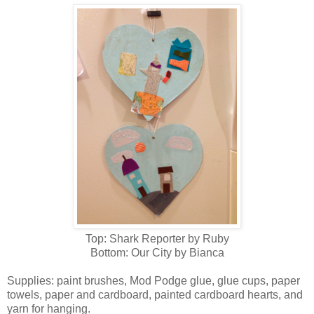
Top: Shark Reporter by Ruby
Bottom: Our City by Bianca
Supplies: paint brushes, Mod Podge glue, glue cups, paper
towels, paper and cardboard, painted cardboard hearts, and
yarn for hanging.