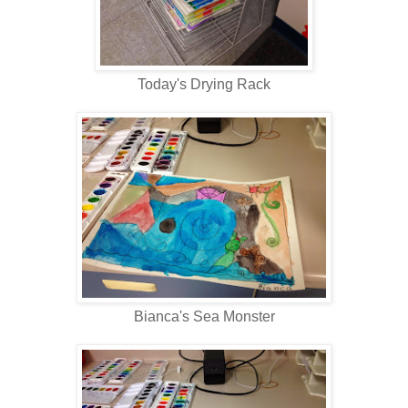
Today's Drying Rack
Bianca's Sea Monster