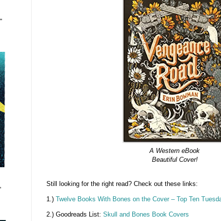
"
A Western eBook
Beautiful Cover!
Still looking for the right read? Check out these links:
"
1.)
Twelve Books With Bones on the Cover – Top Ten Tuesd
2.) Goodreads List:
Skull and Bones Book Covers