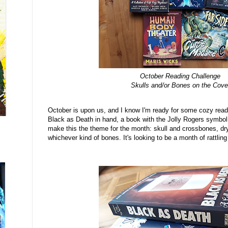
October Reading Challenge
Skulls and/or Bones on the Cove
October is upon us, and I know I'm ready for some cozy read
Black as Death in hand, a book with the Jolly Rogers symbol o
make this the theme for the month: skull and crossbones, dr
whichever kind of bones. It's looking to be a month of rattli