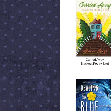
Carried Away
Blackout Poetry & Art
DEALING WITH BLUE