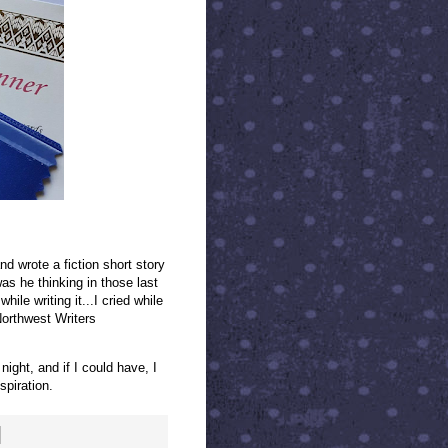
 wrote a fiction short story
s he thinking in those last
ile writing it...I cried while
 Northwest Writers
night, and if I could have, I
spiration.