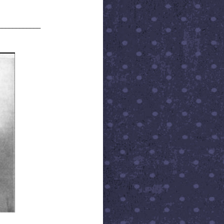
____________