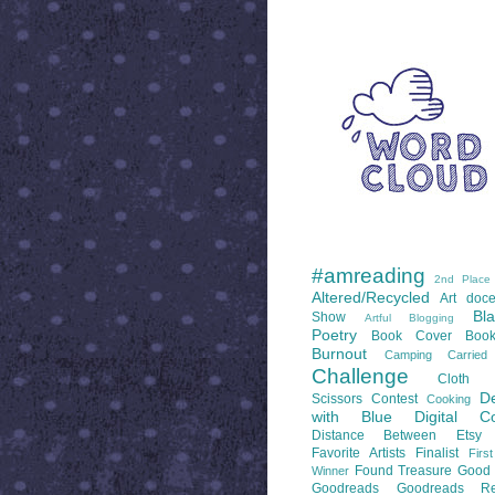
WORD CLOUD
LABELS
#amreading
2nd Place
Altered/Recycled
Art doce
Bl
Show
Artful Blogging
Poetry
Book Cover
Boo
Burnout
Camping
Carrie
Challenge
Cloth 
De
Scissors
Contest
Cooking
with Blue
Digital Co
Distance Between
Etsy
Favorite Artists
Finalist
Firs
Found Treasure
Good 
Winner
Goodreads
Goodreads Re