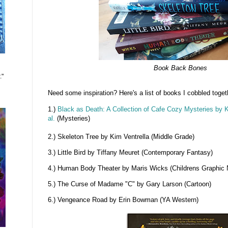
Book Back Bones
."
Need some inspiration? Here's a list of books I cobbled toget
1.)
Black as Death: A Collection of Cafe Cozy Mysteries by
al.
(Mysteries)
2.) Skeleton Tree by Kim Ventrella (Middle Grade)
3.) Little Bird by Tiffany Meuret (Contemporary Fantasy)
4.) Human Body Theater by Maris Wicks (Childrens Graphic 
5.) The Curse of Madame "C" by Gary Larson (Cartoon)
6.) Vengeance Road by Erin Bowman (YA Western)