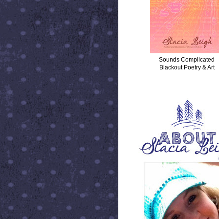
Sounds Complicated
Blackout Poetry & Art
ABOUT STACIA