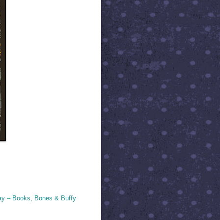
ay – Books, Bones & Buffy