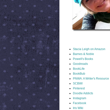
STACIA LINKS
Stacia Leigh on Amazon
Barnes & Noble
Powell's Books
Goodreads
BookLife
BookBub
PNWA: A Writer's Resource
SCBWI
Pinterest
Doodle Addicts
Instagram
Facebook
Iris Wiki