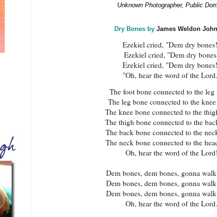
Unknown Photographer, Public Dom
Dry Bones by
James Weldon Joh
Ezekiel cried, "Dem dry bones
Ezekiel cried, "Dem dry bones
Ezekiel cried, "Dem dry bones
"Oh, hear the word of the Lord
The foot bone connected to the leg
The leg bone connected to the knee
The knee bone connected to the thig
The thigh bone connected to the bac
The back bone connected to the nec
The neck bone connected to the hea
Oh, hear the word of the Lord
Dem bones, dem bones, gonna walk 
Dem bones, dem bones, gonna walk 
Dem bones, dem bones, gonna walk 
Oh, hear the word of the Lord