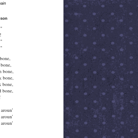
ain
nson
!"
!
!"
."
 bone,
 bone,
h bone,
k bone,
k bone,
d bone,
!
aroun'
aroun'
aroun'
.