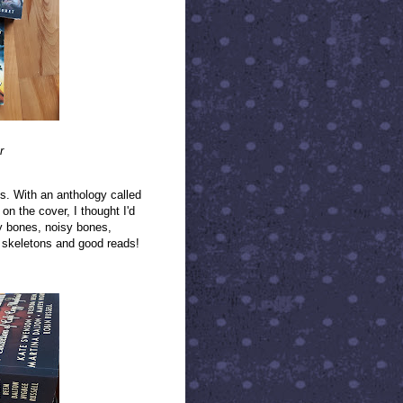
r
s. With an anthology called
n the cover, I thought I'd
y bones, noisy bones,
ng skeletons and good reads!