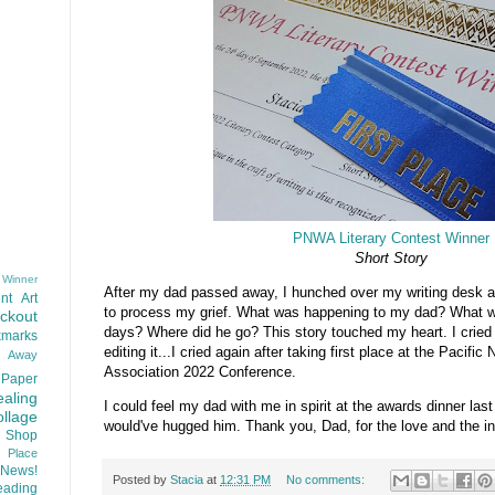
PNWA Literary Contest Winner
Short Story
 Winner
After my dad passed away, I hunched over my writing desk and
nt
Art
to process my grief. What was happening to my dad? What wa
ackout
days? Where did he go? This story touched my heart. I cried wh
kmarks
editing it...I cried again after taking first place at the Pacific
d Away
Association 2022 Conference.
Paper
aling
I could feel my dad with me in spirit at the awards dinner last 
llage
would've hugged him. Thank you, Dad, for the love and the in
 Shop
t Place
News!
Posted by
Stacia
at
12:31 PM
No comments:
ading