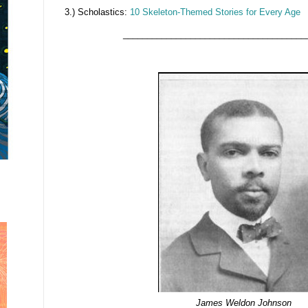
3.) Scholastics:
10 Skeleton-Themed Stories for Every Age
______________________________________
James Weldon Johnson