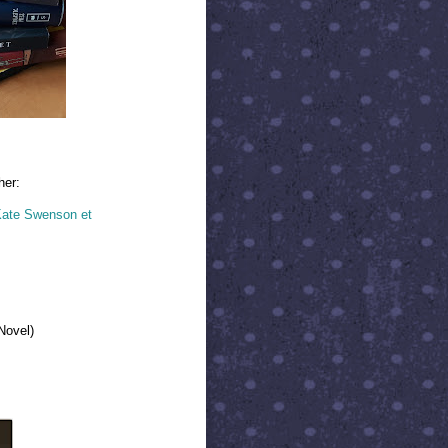
her:
 Kate Swenson et
Novel)