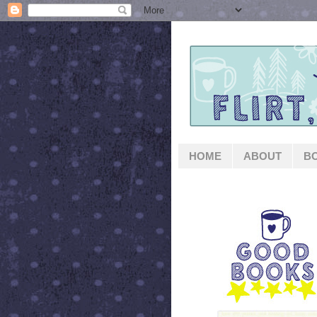
HOME
ABOUT
B
GOOD BOOKS