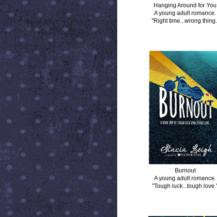
Hanging Around for You
A young adult romance.
"Right time...wrong thing.
BURNOUT
Burnout
A young adult romance.
"Tough luck...tough love.
DISTANCE BETWEEN