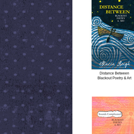
Distance Between
Blackout Poetry & Art
SOUNDS COMPLICATED