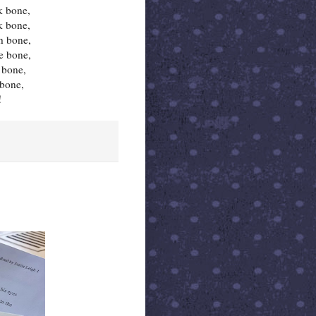
k bone,
k bone,
h bone,
e bone,
 bone,
 bone,
!