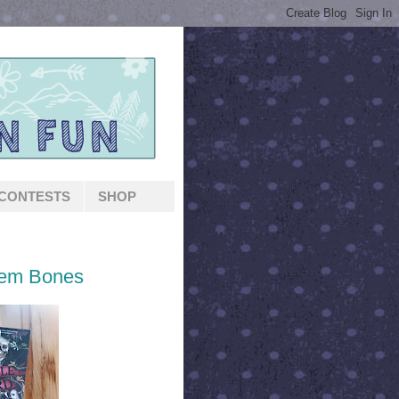
CONTESTS
SHOP
Dem Bones