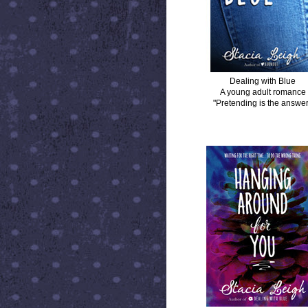
Dealing with Blue
A young adult romance
"Pretending is the answer
HANGING AROUND FOR YOU