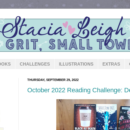
OOKS
CHALLENGES
ILLUSTRATIONS
EXTRAS
THURSDAY, SEPTEMBER 29, 2022
October 2022 Reading Challenge: 