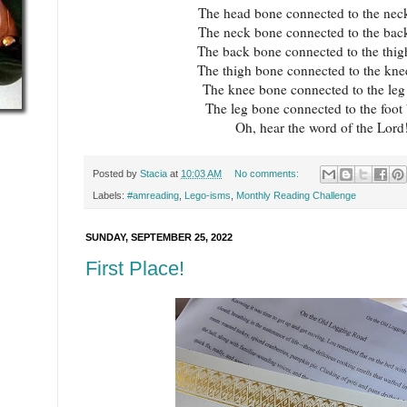
The head bone connected to the nec
The neck bone connected to the bac
The back bone connected to the thig
The thigh bone connected to the kne
The knee bone connected to the leg
The leg bone connected to the foot
Oh, hear the word of the Lord
Posted by
Stacia
at
10:03 AM
No comments:
Labels:
#amreading
,
Lego-isms
,
Monthly Reading Challenge
SUNDAY, SEPTEMBER 25, 2022
First Place!