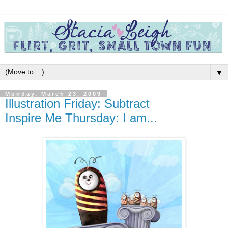
▼
Monday, March 23, 2009
Illustration Friday: Subtract
Inspire Me Thursday: I am...