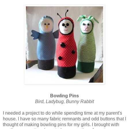
Bowling Pins
Bird, Ladybug, Bunny Rabbit
I needed a project to do while spending time at my parent's
house. I have so many fabric remnants and odd buttons that I
thought of making bowling pins for my girls. I brought with