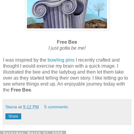
Free Bee
I just gotta be me!
I was inspired by the
bowling pins
I recently crafted and
thought I would exercise my brain with a quick image. I
illustrated the bee and the ladybug and then let them take
over as they started telling their own story. I like letting go to
see where things end up. An enjoyable journey today with
the
Free Bee
.
Stacia
at
9:12 PM
5 comments:
Share
Saturday, March 07, 2009