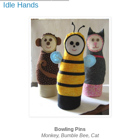
Idle Hands
Bowling Pins
Monkey, Bumble Bee, Cat