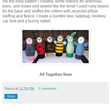
me the easy pattern I created, some notions for antennas,
eyes, and noses and sewed like the wind! I used navy beans
for the base and stuffed the critters with recycled pillow
stuffing and fleece. I made a bumble bee, ladybug, monkey,
cat, bird and a bunny rabbit.
All Together Now
Stacia
at
12:35 PM
1 comment:
Share