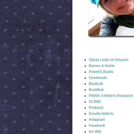
STACIA LINKS
Stacia Leigh on Amazon
Barnes & Noble
Powell's Books
Goodreads
BookLife
BookBub
PNWA: A Writer's Resource
SCBWI
Pinterest
Doodle Addicts
Instagram
Facebook
Iris Wiki