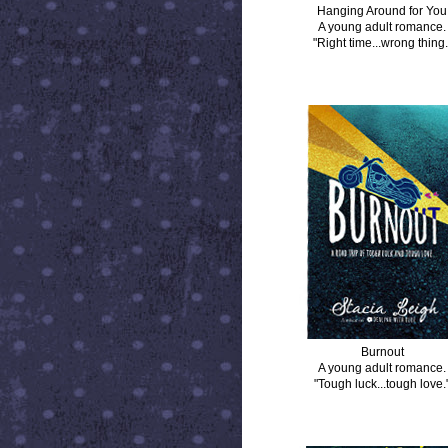
Hanging Around for You
A young adult romance.
"Right time...wrong thing.
BURNOUT
Burnout
A young adult romance.
"Tough luck...tough love.
DISTANCE BETWEEN