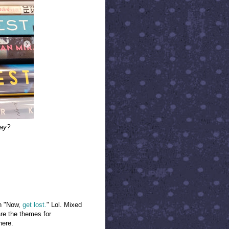
kay?
th "Now,
get lost.
" Lol. Mixed
re the themes for
here.