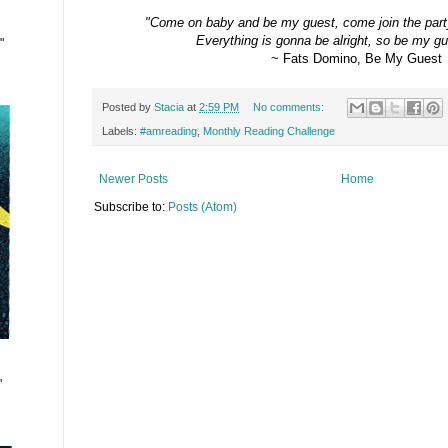
"Come on baby and be my guest, c
ome join the part
Everything is gonna be alright, s
o be my gue
"
~ Fats Domino, Be My Guest
Posted by
Stacia
at
2:59 PM
No comments:
Labels:
#amreading
,
Monthly Reading Challenge
Newer Posts
Home
Subscribe to:
Posts (Atom)
"