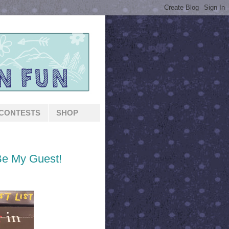
CONTESTS
SHOP
Be My Guest!