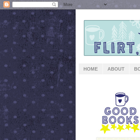
HOME
ABOUT
B
GOOD BOOKS