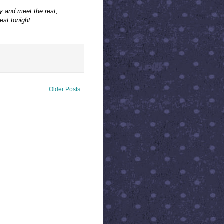
y and meet the rest,
st tonight.
Older Posts