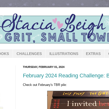
OOKS
CHALLENGES
ILLUSTRATIONS
EXTRAS
THURSDAY, FEBRUARY 01, 2024
February 2024 Reading Challenge: 
Check out February's TBR pile: