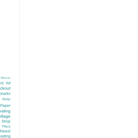
 Winner
nt
Art
ackout
kmarks
d Away
Paper
aling
llage
 Shop
t Place
News!
ading