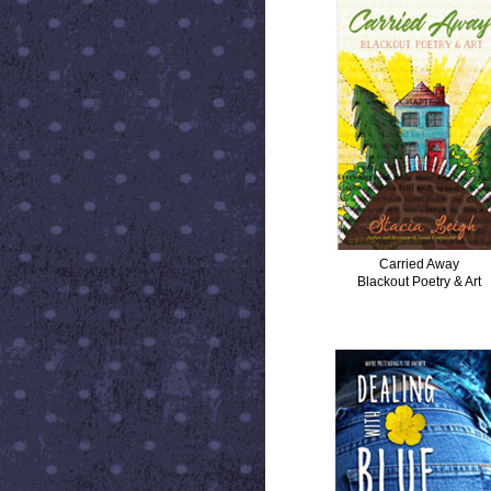
Carried Away
Blackout Poetry & Art
DEALING WITH BLUE