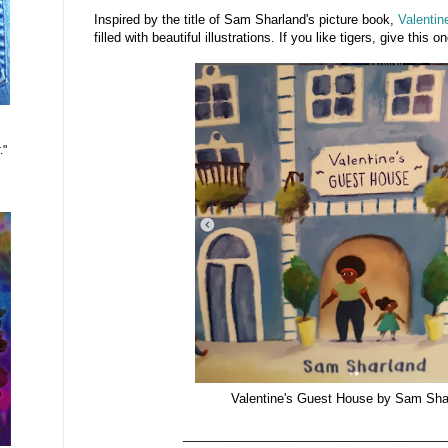
Inspired by the title of Sam Sharland's picture book,
Valentin
filled with beautiful illustrations. If you like tigers, give this o
."
Valentine's Guest House by Sam Sha
_____________________________________