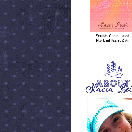
Sounds Complicated
Blackout Poetry & Art
ABOUT STACIA