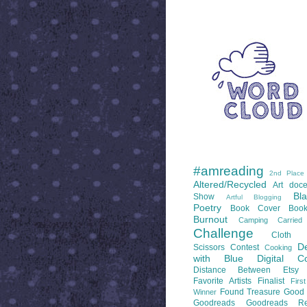
WORD CLOUD
LABELS
#amreading
2nd Place
Altered/Recycled
Art doce
Bl
Show
Artful Blogging
Poetry
Book Cover
Boo
Burnout
Camping
Carrie
Challenge
Cloth 
De
Scissors
Contest
Cooking
with Blue
Digital Co
Distance Between
Etsy
Favorite Artists
Finalist
Firs
Found Treasure
Good 
Winner
Goodreads
Goodreads Re