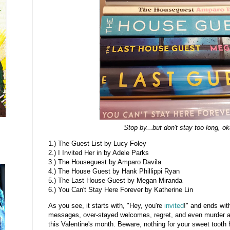
Stop by...but don't stay too long, o
1.) The Guest List by Lucy Foley
2.) I Invited Her in by Adele Parks
3.) The Houseguest by Amparo Davila
4.) The House Guest by Hank Phillippi Ryan
5.) The Last House Guest by Megan Miranda
6.) You Can't Stay Here Forever by Katherine Lin
As you see, it starts with, "Hey, you're
invited
!" and ends wi
messages, over-stayed welcomes, regret, and even murder a
this Valentine's month. Beware, nothing for your sweet tooth 