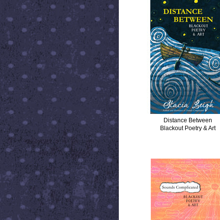
Distance Between
Blackout Poetry & Art
SOUNDS COMPLICATED