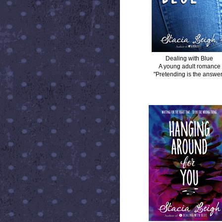
Dealing with Blue
A young adult romance
"Pretending is the answer
HANGING AROUND FOR YOU