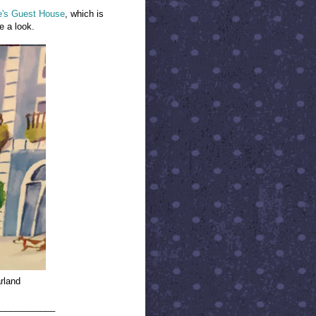
e's Guest House
, which is
ne a look.
rland
____________