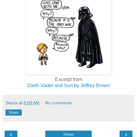
Excerpt from
Darth Vader and Son by Jeffrey Brown
Stacia
at
8:00 AM
No comments:
Share
‹
›
Home