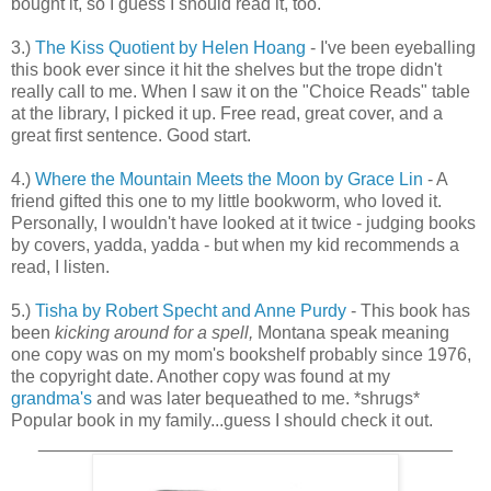
bought it, so I guess I should read it, too.
3.)
The Kiss Quotient by Helen Hoang
- I've been eyeballing
this book ever since it hit the shelves but the trope didn't
really call to me. When I saw it on the "Choice Reads" table
at the library, I picked it up. Free read, great cover, and a
great first sentence. Good start.
4.)
Where the Mountain Meets the Moon by Grace Lin
- A
friend gifted this one to my little bookworm, who loved it.
Personally, I wouldn't have looked at it twice - judging books
by covers, yadda, yadda - but when my kid recommends a
read, I listen.
5.)
Tisha by Robert Specht and Anne Purdy
- This book has
been
kicking around for a spell,
Montana speak meaning
one copy was on my mom's bookshelf probably since 1976,
the copyright date. Another copy was found at my
grandma's
and was later bequeathed to me. *shrugs*
Popular book in my family...guess I should check it out.
__________________________________________