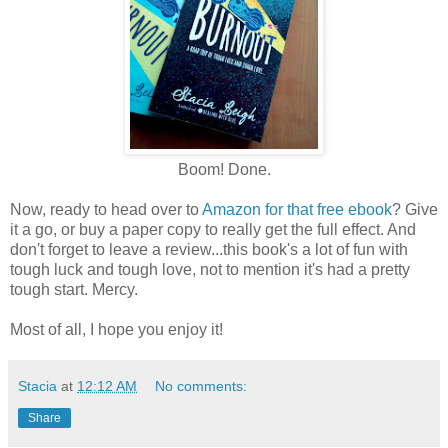
Boom! Done.
Now, ready to head over to
Amazon for that free ebook
? Give
it a go, or buy a paper copy to really get the full effect. And
don't forget to leave a review...this book's a lot of fun with
tough luck and tough love, not to mention it's had a pretty
tough start. Mercy.
Most of all, I hope you enjoy it!
Stacia
at
12:12 AM
No comments:
Share