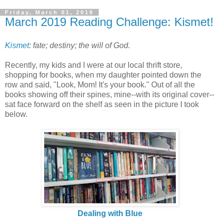
Friday, March 01, 2019
March 2019 Reading Challenge: Kismet!
Kismet
: fate; destiny; t
he will of God.
Recently, my kids and I were at our local thrift store,
shopping for books, when my daughter pointed down the
row and said, "Look, Mom! It's your book." Out of all the
books showing off their spines, mine--with its original cover--
sat face forward on the shelf as seen in the picture I took
below.
Dealing with Blue