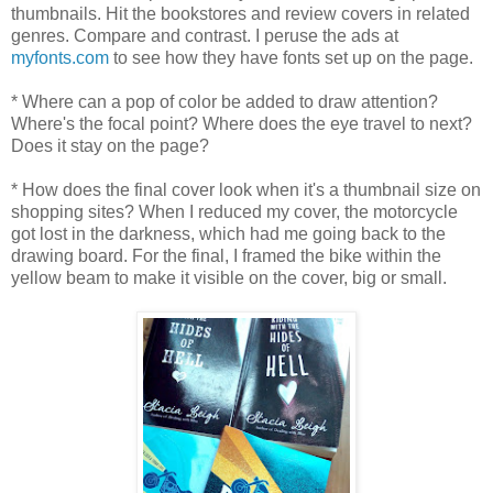
thumbnails. Hit the bookstores and review covers in related
genres. Compare and contrast. I peruse the ads at
myfonts.com
to see how they have fonts set up on the page.
* Where can a pop of color be added to draw attention?
Where's the focal point? Where does the eye travel to next?
Does it stay on the page?
* How does the final cover look when it's a thumbnail size on
shopping sites? When I reduced my cover, the motorcycle
got lost in the darkness, which had me going back to the
drawing board. For the final, I framed the bike within the
yellow beam to make it visible on the cover, big or small.