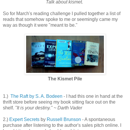
Talk about kismet.
So for March's reading challenge I pulled together a list of
reads that somehow spoke to me or seemingly came my
way as though it were "meant to be."
The Kismet Pile
1.)
The Raft by S. A. Bodeen
- I had this one in hand at the
thrift store before seeing my book sitting face out on the
shelf.
"It is your destiny." ~ Darth Vader
2.)
Expert Secrets
by
Russell Brunson
- A spontaneous
purchase after listening to the author's sales pitch online. I