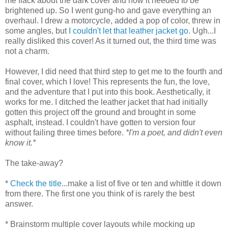
me flack about the dark cover and how it needed to be
brightened up. So I went gung-ho and gave everything an
overhaul. I drew a motorcycle, added a pop of color, threw in
some angles, but
I couldn't let that leather jacket go
. Ugh...I
really disliked this cover! As it turned out, the third time was
not a charm.
However, I did need that third step to get me to the fourth and
final cover, which I love! This represents the fun, the love,
and the adventure that I put into this book. Aesthetically, it
works for me. I ditched the leather jacket that had initially
gotten this project off the ground and brought in some
asphalt, instead. I couldn't have gotten to version four
without failing three times before.
*I'm a poet, and didn't even
know it.*
The take-away?
*
Check the title
...make a list of five or ten and whittle it down
from there. The first one you think of is rarely the best
answer.
* Brainstorm multiple cover layouts while mocking up