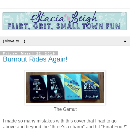
▼
Friday, March 22, 2019
Burnout Rides Again!
The Gamut
I made so many mistakes with this cover that I had to go
above and beyond the "three's a charm" and hit "Final Four!"