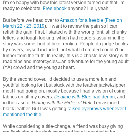
I'm so happy with how this latest version turned out that I'm
ready to celebrate!
Free ebook
anyone? Hell, yeah!
But before we head over to
Amazon for a freebie (Free on
March 22 - 23, 2019
), I want to review the pain so I can
relish the gain. First, I started with the wrong font, all chunky
letters and tough looking, which had readers assuming the
story was some kind of biker erotica. People do judge books
by covers, myself included, but what I'd created couldn't be
further from the truth! In reality, this is a chaste love story with
road trips and motorcycles...an adventure for the young adult
(YA) crowd and the young at heart.
By the second cover, I'd decided to use a more fun and
youthful looking font but stuck with the leather jacket/zipper
motif I had going on, mostly because I had a vision of using
fabrics on all my covers.
Dealing with Blue
had denim
, and
in the case of
Riding with the Hides of Hell
, I envisioned
black leather. But I was getting
raised eyebrows whenever I
mentioned the title
.
While considering a title-change, a friend was busy giving