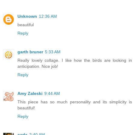
Unknown
12:36 AM
beautiful
Reply
garth bruner
5:33 AM
Really lovely collage. I like how the birds are looking in
anticipation. Nice job!
Reply
Amy Zaleski
9:44 AM
This piece has so much personality and its simplicity is
beautiful!
Reply
carla
2:40 AM