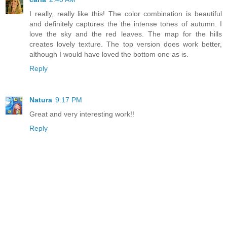
I really, really like this! The color combination is beautiful
and definitely captures the the intense tones of autumn. I
love the sky and the red leaves. The map for the hills
creates lovely texture. The top version does work better,
although I would have loved the bottom one as is.
Reply
Natura
9:17 PM
Great and very interesting work!!
Reply