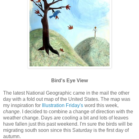
Bird's Eye View
The latest National Geographic came in the mail the other
day with a fold out map of the United States. The map was
my inspiration for
Illustration Friday's
word this week,
change
. I decided to combine a change of direction with the
weather change. Days are cooling a bit and lots of leaves
have fallen just this past weekend. I'm sure the birds will be
migrating south soon since this Saturday is the first day of
autumn.