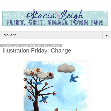
▼
Tuesday, September 19, 2006
Illustration Friday: Change