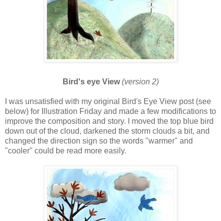
Bird's eye View
(version 2)
I was unsatisfied with my original Bird's Eye View post (see
below) for Illustration Friday and made a few modifications to
improve the composition and story. I moved the top blue bird
down out of the cloud, darkened the storm clouds a bit, and
changed the direction sign so the words "warmer" and
"cooler" could be read more easily.