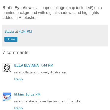
Bird's Eye View
is all paper collage (map included!) on a
painted background with digital shadows and highlights
added in Photoshop.
Stacia
at
4:34 PM
Share
7 comments:
ELLA ELVIANA
7:44 PM
nice collage and lovely illustration.
Reply
lil kim
10:52 PM
nice one stacia! love the texture of the hills.
Reply