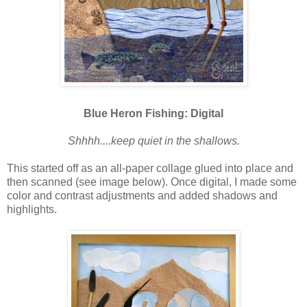
Blue Heron Fishing: Digital
Shhhh....keep quiet in the shallows.
This started off as an all-paper collage glued into place and
then scanned (see image below). Once digital, I made some
color and contrast adjustments and added shadows and
highlights.