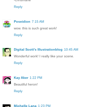
Reply
Poseidion
7:15 AM
wow. this is such great work!
Reply
Digital Scott's Illustrationblog
10:45 AM
Wonderful work! I really like your scene.
Reply
Kay Aker
1:22 PM
Beautiful heron!
Reply
Michelle Lana
1:23 PM