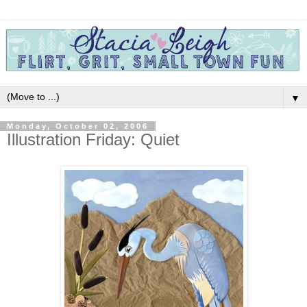
▼
Monday, October 02, 2006
Illustration Friday: Quiet