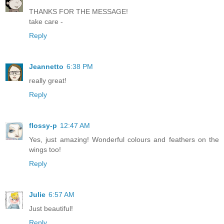
THANKS FOR THE MESSAGE!
take care -
Reply
Jeannetto
6:38 PM
really great!
Reply
flossy-p
12:47 AM
Yes, just amazing! Wonderful colours and feathers on the
wings too!
Reply
Julie
6:57 AM
Just beautiful!
Reply