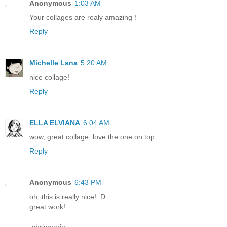
Anonymous
1:03 AM
Your collages are realy amazing !
Reply
Michelle Lana
5:20 AM
nice collage!
Reply
ELLA ELVIANA
6:04 AM
wow, great collage. love the one on top.
Reply
Anonymous
6:43 PM
oh, this is really nice! :D
great work!
-chrismarie