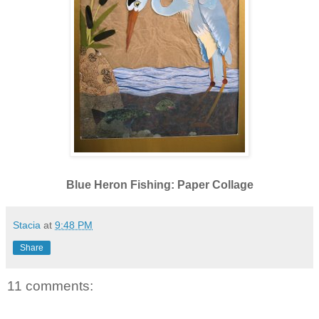
Blue Heron Fishing: Paper Collage
Stacia
at
9:48 PM
Share
11 comments: