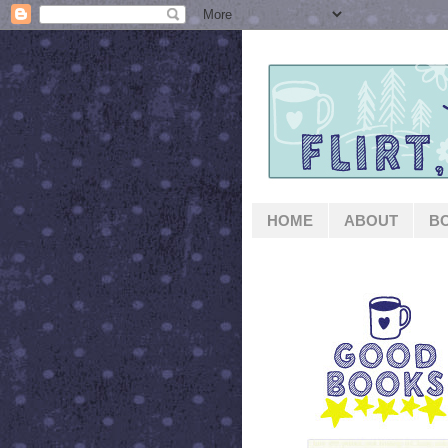
HOME
ABOUT
B
GOOD BOOKS