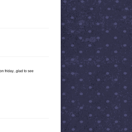
on friday...glad to see