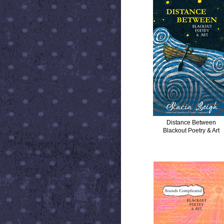
Distance Between
Blackout Poetry & Art
SOUNDS COMPLICATED