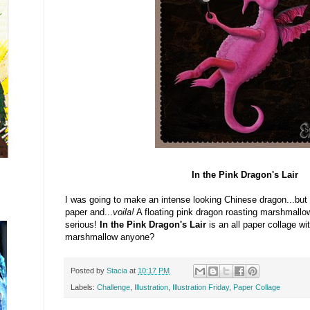
In the Pink Dragon's Lair
I was going to make an intense looking Chinese dragon...but
paper and...
voila!
A floating pink dragon roasting marshmallow
serious!
In the Pink Dragon's Lair
is an all paper collage wit
marshmallow anyone?
Posted by
Stacia
at
10:17 PM
Labels:
Challenge
,
Illustration
,
Illustration Friday
,
Paper Collage