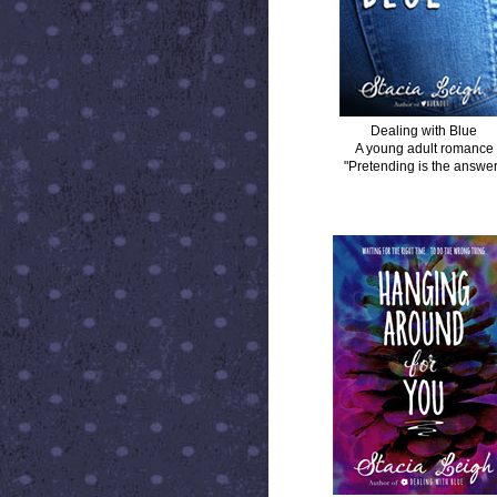
Dealing with Blue
A young adult romance
"Pretending is the answer
HANGING AROUND FOR YOU