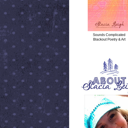
Sounds Complicated
Blackout Poetry & Art
ABOUT STACIA