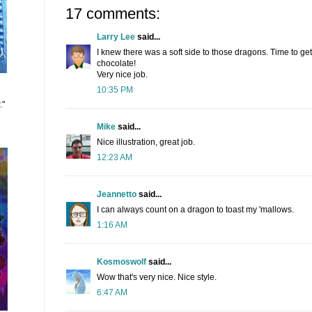
17 comments:
Larry Lee
said...
I knew there was a soft side to those dragons. Time to g
chocolate!
Very nice job.
10:35 PM
."
Mike
said...
Nice illustration, great job.
12:23 AM
Jeannetto
said...
I can always count on a dragon to toast my 'mallows.
1:16 AM
Kosmoswolf
said...
Wow that's very nice. Nice style.
6:47 AM