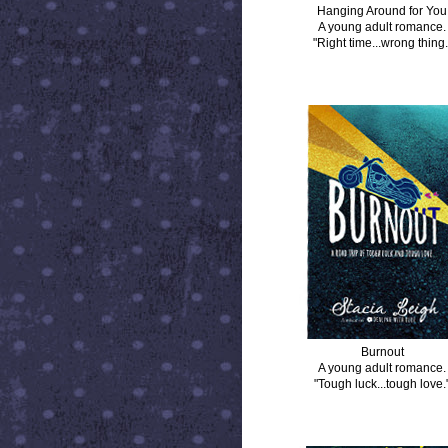
Hanging Around for You
A young adult romance.
"Right time...wrong thing.
BURNOUT
Burnout
A young adult romance.
"Tough luck...tough love.
DISTANCE BETWEEN