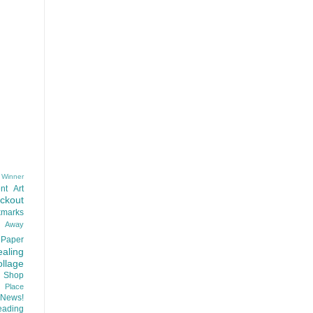
 Winner
nt
Art
ackout
kmarks
d Away
Paper
aling
llage
 Shop
t Place
News!
ading