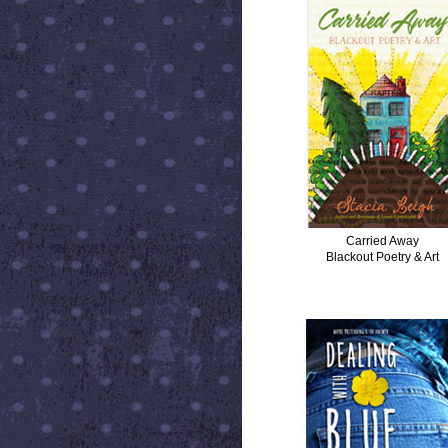
Carried Away
Blackout Poetry & Art
DEALING WITH BLUE