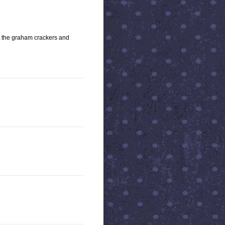
et the graham crackers and