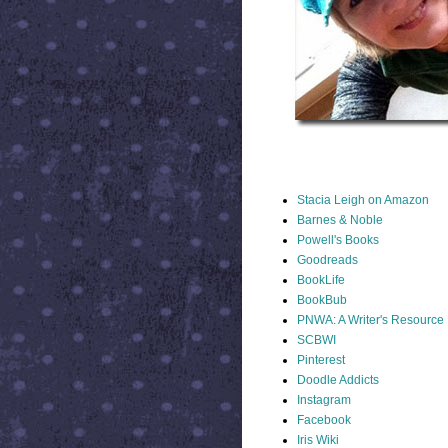
STACIA LINKS
Stacia Leigh on Amazon
Barnes & Noble
Powell's Books
Goodreads
BookLife
BookBub
PNWA: A Writer's Resource
SCBWI
Pinterest
Doodle Addicts
Instagram
Facebook
Iris Wiki