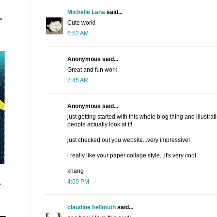
Michelle Lana
said...
"
Cute work!
6:52 AM
Anonymous said...
Great and fun work.
7:45 AM
Anonymous said...
just getting started with this whole blog thing and illustrati
people actually look at it!
just checked out you website...very impressive!
i really like your paper collage style...it's very cool
khang
4:50 PM
"
claudine hellmuth
said...