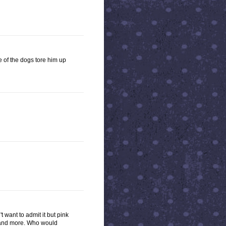
e of the dogs tore him up
 want to admit it but pink
re and more. Who would