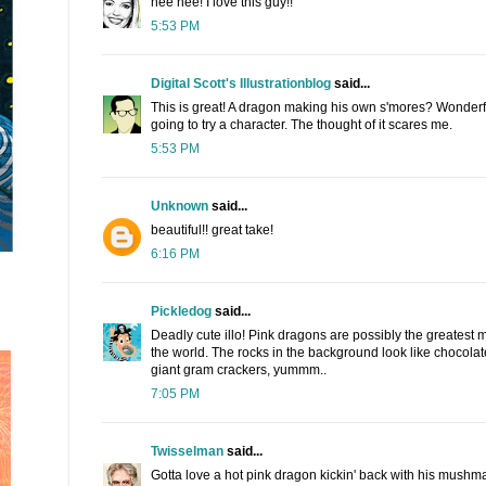
hee hee! I love this guy!!
5:53 PM
Digital Scott's Illustrationblog
said...
This is great! A dragon making his own s'mores? Wonderfu
going to try a character. The thought of it scares me.
5:53 PM
Unknown
said...
beautiful!! great take!
6:16 PM
Pickledog
said...
Deadly cute illo! Pink dragons are possibly the greatest 
the world. The rocks in the background look like chocola
giant gram crackers, yummm..
7:05 PM
Twisselman
said...
Gotta love a hot pink dragon kickin' back with his mushma