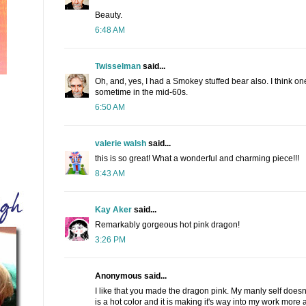
Beauty.
6:48 AM
Twisselman
said...
Oh, and, yes, I had a Smokey stuffed bear also. I think on
sometime in the mid-60s.
6:50 AM
valerie walsh
said...
this is so great! What a wonderful and charming piece!!!
8:43 AM
Kay Aker
said...
Remarkably gorgeous hot pink dragon!
3:26 PM
Anonymous said...
I like that you made the dragon pink. My manly self doesn't
is a hot color and it is making it's way into my work mo