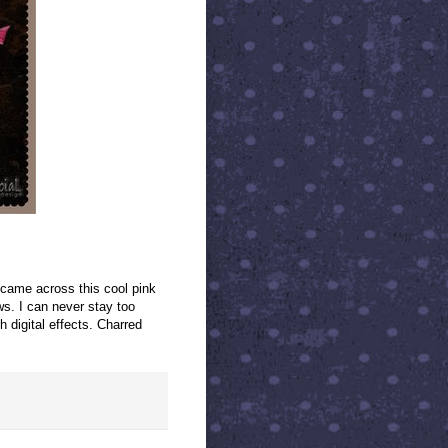
 came across this cool pink
s. I can never stay too
h digital effects. Charred