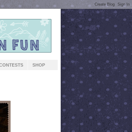
CONTESTS
SHOP