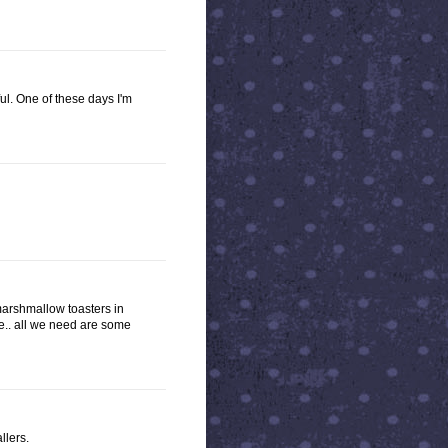
l. One of these days I'm
marshmallow toasters in
te.. all we need are some
llers.