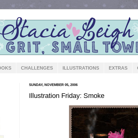
OOKS
CHALLENGES
ILLUSTRATIONS
EXTRAS
SUNDAY, NOVEMBER 05, 2006
Illustration Friday: Smoke