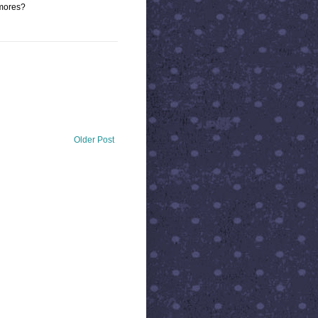
smores?
Older Post