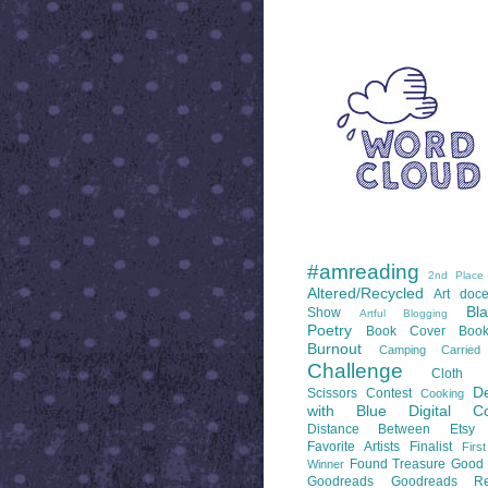
WORD CLOUD
LABELS
#amreading
2nd Place
Altered/Recycled
Art doce
Bl
Show
Artful Blogging
Poetry
Book Cover
Boo
Burnout
Camping
Carrie
Challenge
Cloth 
De
Scissors
Contest
Cooking
with Blue
Digital Co
Distance Between
Etsy
Favorite Artists
Finalist
Firs
Found Treasure
Good 
Winner
Goodreads
Goodreads Re