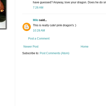
have guessed? Anyway, love your dragon. Does he do 
7:26 AM
Milo
said...
This is really cute! pink dragon's :)
10:28 AM
Post a Comment
Newer Post
Home
Subscribe to:
Post Comments (Atom)