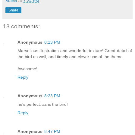
Stacia
at
7:24 PM
Share
13 comments:
Anonymous
8:13 PM
Marvellous illustration and wonderful texture! Great detail of
the bird as well, and timely and clever use of the theme.
Awesome!
Reply
Anonymous
8:23 PM
he's perfect. as is the bird!
Reply
Anonymous
8:47 PM