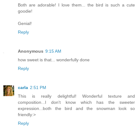
Both are adorable! I love them... the bird is such a cute
goodie!
Genial!
Reply
Anonymous
9:15 AM
how sweet is that... wonderfully done
Reply
carla
2:51 PM
This is really delightful! Wonderful texture and
composition...I don't know which has the sweeter
expression...both the bird and the snowman look so
friendly:>
Reply