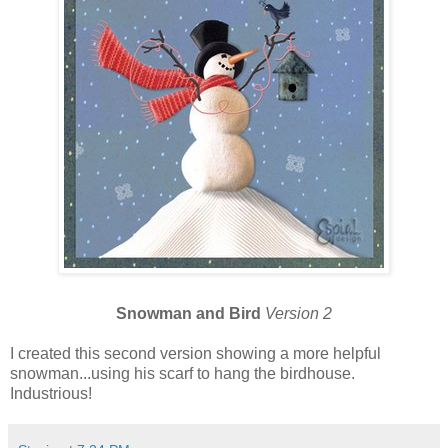
Snowman and Bird
Version 2
I created this second version showing a more helpful
snowman...using his scarf to hang the birdhouse.
Industrious!