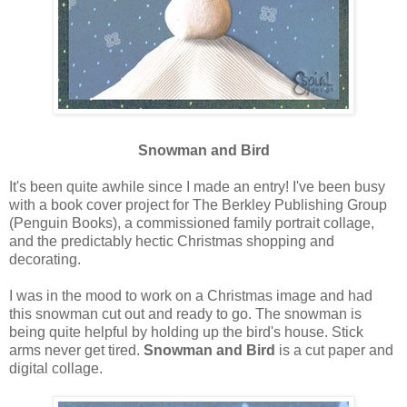
Snowman and Bird
It's been quite awhile since I made an entry! I've been busy
with a book cover project for The Berkley Publishing Group
(Penguin Books), a commissioned family portrait collage,
and the predictably hectic Christmas shopping and
decorating.
I was in the mood to work on a Christmas image and had
this snowman cut out and ready to go. The snowman is
being quite helpful by holding up the bird's house. Stick
arms never get tired.
Snowman and Bird
is a cut paper and
digital collage.