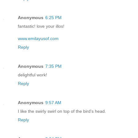
Anonymous
6:25 PM
fantastic! love your illos!
www.emilayusof.com
Reply
Anonymous
7:35 PM
delightful work!
Reply
Anonymous
9:57 AM
I like the swirly swirl on top of the bird's head.
Reply