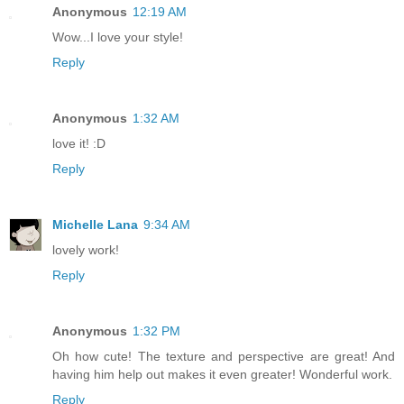
Anonymous
12:19 AM
Wow...I love your style!
Reply
Anonymous
1:32 AM
love it! :D
Reply
Michelle Lana
9:34 AM
lovely work!
Reply
Anonymous
1:32 PM
Oh how cute! The texture and perspective are great! And
having him help out makes it even greater! Wonderful work.
Reply