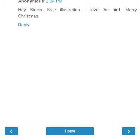
Anonymous
2:04 PM
Hey Stacia. Nice illustration. I love the bird. Merry
Christmas.
Reply
‹
›
Home