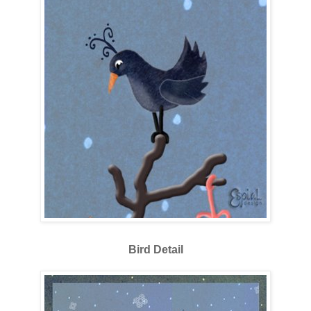
Bird Detail