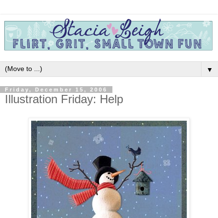
▼
Friday, December 15, 2006
Illustration Friday: Help