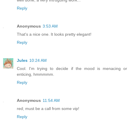
Reply
Anonymous
3:53 AM
That's a nice one. It looks pretty elegant!
Reply
Jules
10:24 AM
Cool. I'm trying to decide if the mood is menacing or
enticing, hmmmmm.
Reply
Anonymous
11:54 AM
red; must be a call from some vip!
Reply