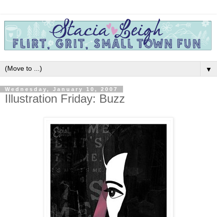
▼
Wednesday, January 10, 2007
Illustration Friday: Buzz