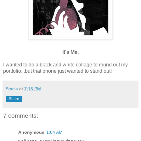
It's Me.
I wanted to do a black and white collage to round out my
portfolio...but that phone just wanted to stand out!
Stacia
at
7:15 PM
Share
7 comments:
Anonymous
1:04 AM
well done, a very intruguing work...