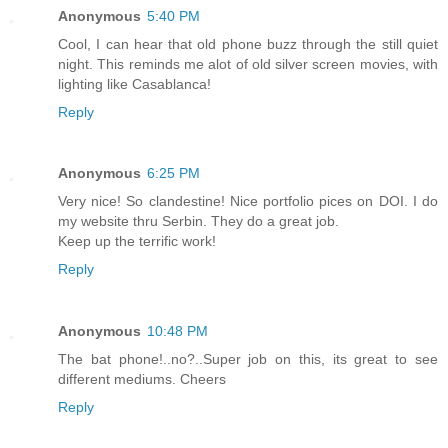
Anonymous
5:40 PM
Cool, I can hear that old phone buzz through the still quiet
night. This reminds me alot of old silver screen movies, with
lighting like Casablanca!
Reply
Anonymous
6:25 PM
Very nice! So clandestine! Nice portfolio pices on DOI. I do
my website thru Serbin. They do a great job.
Keep up the terrific work!
Reply
Anonymous
10:48 PM
The bat phone!..no?..Super job on this, its great to see
different mediums. Cheers
Reply