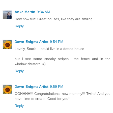
Anke Martin
9:34 AM
How how fun! Great houses, like they are smiling....
Reply
Dawn-Enigma Artist
9:54 PM
Lovely, Stacia. I could live in a dotted house.
but I see some sneaky stripes... the fence and in the
window shutters. =)
Reply
Dawn-Enigma Artist
9:59 PM
OOHHHH!!! Congratulations, new mommy!!! Twins! And you
have time to create! Good for you!!!
Reply