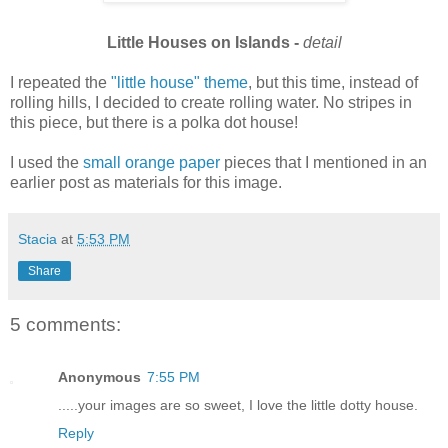
Little Houses on Islands -
detail
I repeated the
"little house" theme
, but this time, instead of
rolling hills, I decided to create rolling water. No stripes in
this piece, but there is a polka dot house!
I used the
small orange paper
pieces that I mentioned in an
earlier post as materials for this image.
Stacia
at
5:53 PM
Share
5 comments:
Anonymous
7:55 PM
.....your images are so sweet, I love the little dotty house.
Reply