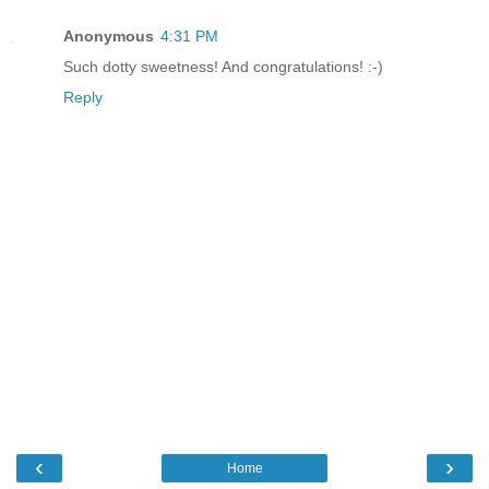
Anonymous
4:31 PM
Such dotty sweetness! And congratulations! :-)
Reply
‹
›
Home