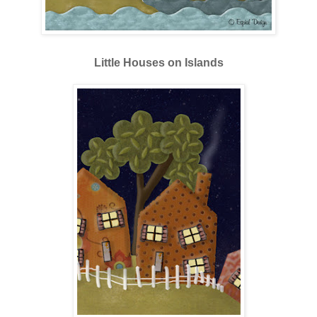
Little Houses on Islands