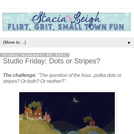
▼
Friday, November 09, 2007
Studio Friday: Dots or Stripes?
The challenge:
"The question of the hour...polka dots or
stripes? Or both? Or neither?"