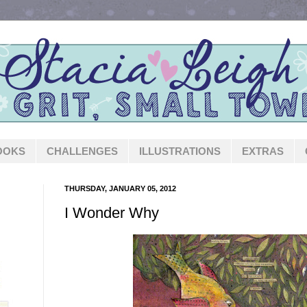
OOKS
CHALLENGES
ILLUSTRATIONS
EXTRAS
THURSDAY, JANUARY 05, 2012
I Wonder Why