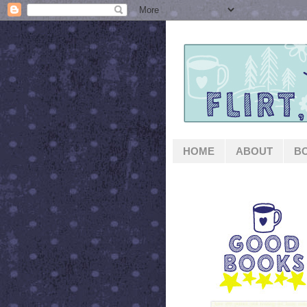
HOME
ABOUT
B
GOOD BOOKS