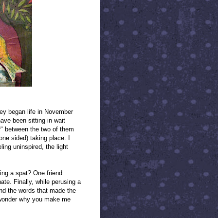
ey began life in November
ve been sitting in wait
er" between the two of them
ne sided) taking place. I
ling uninspired, the light
ving a spat? One friend
te. Finally, while perusing a
und the words that made the
 I wonder why you make me