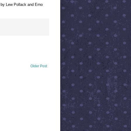
, by Lew Pollack and Erno
Older Post