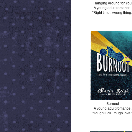
Hanging Around for You
A young adult romance.
"Right time...wrong thing.
BURNOUT
Burnout
A young adult romance.
"Tough luck...tough love.
DISTANCE BETWEEN