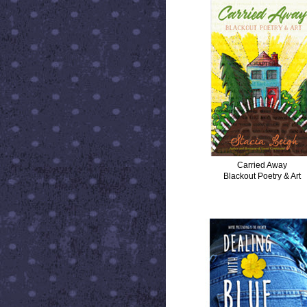
Carried Away
Blackout Poetry & Art
DEALING WITH BLUE