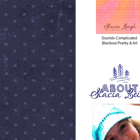
Sounds Complicated
Blackout Poetry & Art
ABOUT STACIA