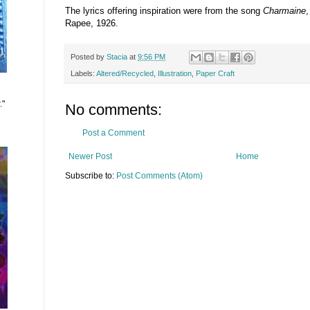
The lyrics offering inspiration were from the song
Charmaine
Rapee, 1926.
Posted by
Stacia
at
9:56 PM
Labels:
Altered/Recycled
,
Illustration
,
Paper Craft
."
No comments:
Post a Comment
Newer Post
Home
Subscribe to:
Post Comments (Atom)