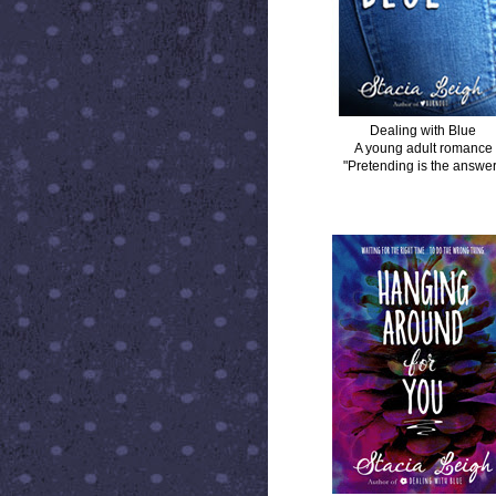
Dealing with Blue
A young adult romance
"Pretending is the answer
HANGING AROUND FOR YOU