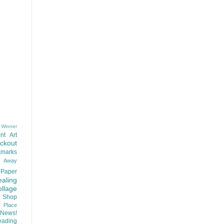
 Winner
nt
Art
ackout
kmarks
d Away
Paper
aling
llage
 Shop
t Place
News!
ading