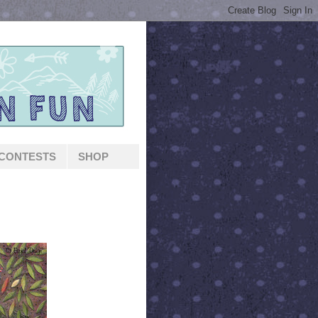
CONTESTS
SHOP