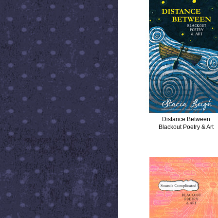
Distance Between
Blackout Poetry & Art
SOUNDS COMPLICATED