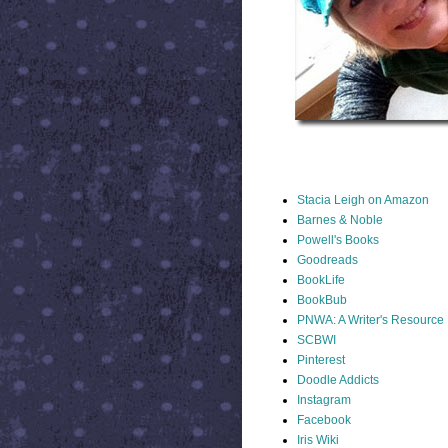
STACIA LINKS
Stacia Leigh on Amazon
Barnes & Noble
Powell's Books
Goodreads
BookLife
BookBub
PNWA: A Writer's Resource
SCBWI
Pinterest
Doodle Addicts
Instagram
Facebook
Iris Wiki