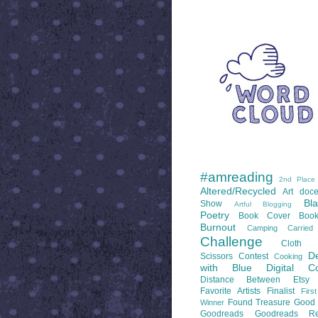
WORD CLOUD
LABELS
#amreading
2nd Place
Altered/Recycled
Art doce
Bl
Show
Artful Blogging
Poetry
Book Cover
Boo
Burnout
Camping
Carrie
Challenge
Cloth 
De
Scissors
Contest
Cooking
with Blue
Digital Co
Distance Between
Etsy
Favorite Artists
Finalist
Firs
Found Treasure
Good 
Winner
Goodreads
Goodreads Re