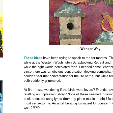
I Wonder Why
These birds
have been trying to speak to me for months. Th
while at the Western Washington Scrapbooking Retreat and ha
while the right words percolated forth. I needed some "chatt
since there was an obvious conversation (looking somewhat o
couldn't hear that conversation for the life of me, but while fee
bulb suddenly glimmered.
At first, I was wondering if the birds were lovers? Friends ha
retelling an unpleasant story? None of these seemed to resona
book about old song lyrics (from my piano music stash) I fo
most sense to me. An artist berating it's muse! Of course!
wait!??!?!?