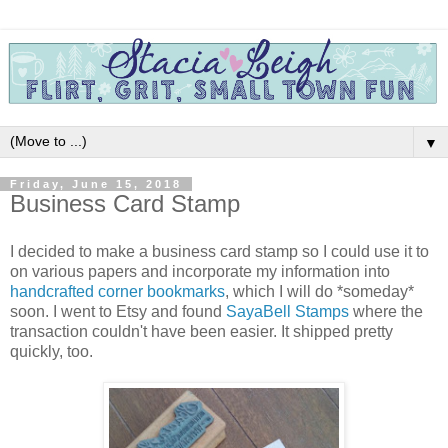
▼
Friday, June 15, 2018
Business Card Stamp
I decided to make a business card stamp so I could use it to
on various papers and incorporate my information into
handcrafted corner bookmarks
, which I will do *someday*
soon. I went to Etsy and found
SayaBell Stamps
where the
transaction couldn't have been easier. It shipped pretty
quickly, too.