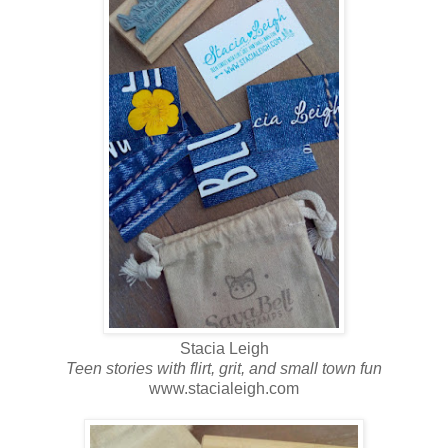
Stacia Leigh
Teen stories with flirt, grit, and small town fun
www.stacialeigh.com