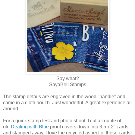
Say what?
SayaBell Stamps
The stamp details are engraved in the wood "handle" and
came in a cloth pouch. Just wonderful. A great experience all
around.
For a quick stamp test and photo shoot, I cut a couple of
old
Dealing with Blue
proof covers down into 3.5 x 2" cards
and stamped away. I love the recycled aspect of these cards!