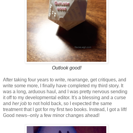
Outlook good!
After taking four years to write, rearrange, get critiques, and
write some more, I finally have completed my third story. It
was a long, arduous haul, and I was pretty nervous sending
it off to my developmental editor. It's a blessing and a curse
and
her job
to not hold back, so I expected the same
treatment that I got for my first two books. Instead, I got a lift!
Good news--only a few minor changes ahead!