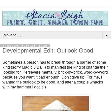
▼
Tuesday, July 28, 2020
Developmental Edit: Outlook Good
Sometimes a person has to break through a barrier of some
kind (sorry Magic 8 Ball!) to manifest the kind of change their
looking for. Persevere mentally, brick-by-brick, word-by-word
because you want it bad enough.
Don't give up!
For me, I
wanted the outlook to be good, and after a couple whacks
with my hammer I got it ;)