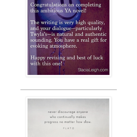
___________________________________