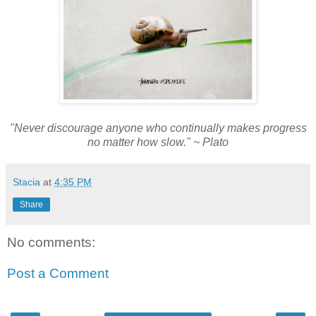
"Never discourage anyone who continually makes progress
no matter how slow." ~ Plato
Stacia
at
4:35 PM
Share
No comments:
Post a Comment