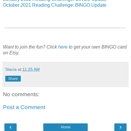
October 2021 Reading Challenge: BINGO Update
______________________________________________
Want to join the fun? Click
here
to get your own BINGO card
on Etsy.
Stacia
at
11:25 AM
Share
No comments:
Post a Comment
‹
›
Home