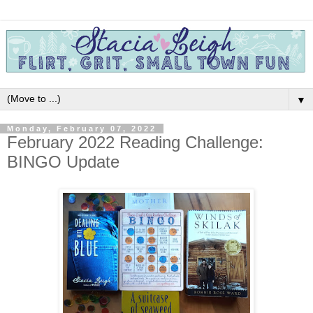
▼
Monday, February 07, 2022
February 2022 Reading Challenge:
BINGO Update