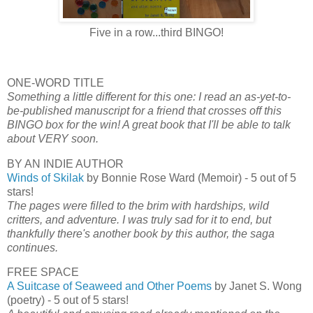
Five in a row...third BINGO!
ONE-WORD TITLE
Something a little different for this one: I read an as-yet-to-
be-published manuscript for a friend that crosses off this
BINGO box for the win! A great book that I'll be able to talk
about VERY soon.
BY AN INDIE AUTHOR
Winds of Skilak
by Bonnie Rose Ward (Memoir) - 5 out of 5
stars!
The pages were filled to the brim with hardships, wild
critters, and adventure. I was truly sad for it to end, but
thankfully there's another book by this author, the saga
continues.
FREE SPACE
A Suitcase of Seaweed and Other Poems
by Janet S. Wong
(poetry) - 5 out of 5 stars!