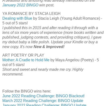
A beautiful and amusing read already mentioned on the
January 2022 BINGO
win post.
YA ROMANCE BY STACIA LEIGH
Dealing with Blue
by Stacia Leigh (Young Adult Romance) -
5 out of 5 stars!
I published this in 2015 and after reading it through with a
lens of six more years of experience (more books written and
published, judging contests, and providing critiques), I gave
my debut baby a little polish. Update your Kindle or buy a
new copy. It's now
New & Improved!
ART POETRY OR PLAY
Mother: A Cradle to Hold Me
by Maya Angelou (Poetry) - 5
out of 5 stars!
Short and sweet and nearly made me cry. Highly
recommend.
Follow the BINGO wins here:
June 2022 Reading Challenge: BINGO Blackout!
March 2022 Reading Challenge: BINGO Update
January 2022 Reading Challenge: BINGO Update