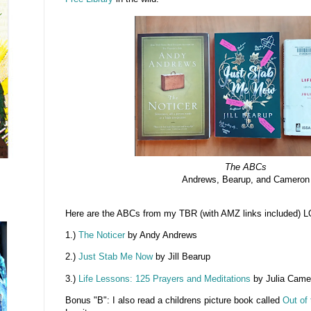
The ABCs
Andrews, Bearup, and Cameron
Here are the ABCs from my TBR (with AMZ links included) L
1.)
The Noticer
by Andy Andrews
2.)
Just Stab Me Now
by Jill Bearup
3.)
Life Lessons: 125 Prayers and Meditations
by Julia Came
Bonus "B": I also read a childrens picture book called
Out of