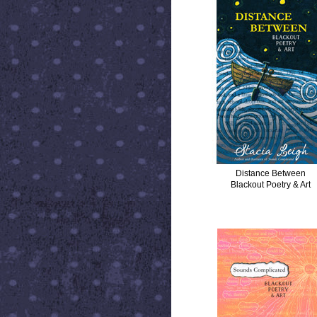
Distance Between
Blackout Poetry & Art
SOUNDS COMPLICATED