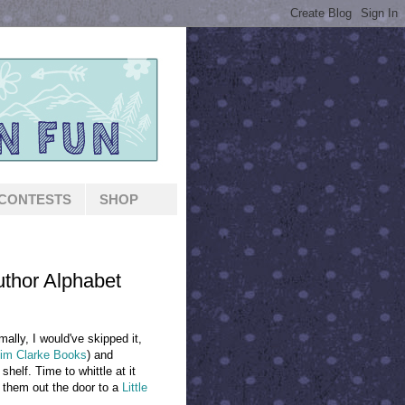
CONTESTS
SHOP
thor Alphabet
mally, I would've skipped it,
im Clarke Books
) and
helf. Time to whittle at it
 them out the door to a
Little