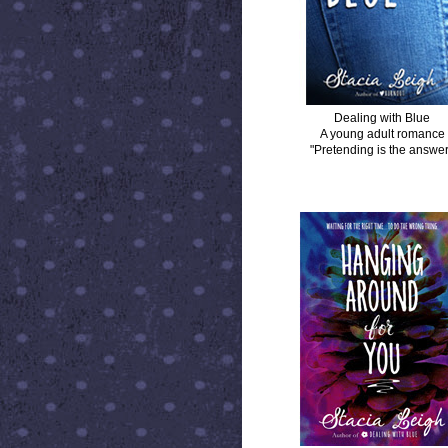
Dealing with Blue
A young adult romance
"Pretending is the answer
HANGING AROUND FOR YOU