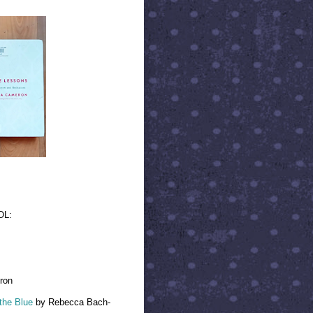
OL:
ron
 the Blue
by Rebecca Bach-