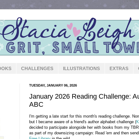
OOKS
CHALLENGES
ILLUSTRATIONS
EXTRAS
TUESDAY, JANUARY 06, 2026
January 2026 Reading Challenge: Au
ABC
I'm getting a late start for this month's reading challenge. Nor
but I became aware of a friend's author alphabet challenge (
K
decided to participate alongside her with books from my TBR s
as part of my downsizing campaign: Read 'em and then send
Free Library
in the wild.