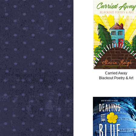
Carried Away
Blackout Poetry & Art
DEALING WITH BLUE