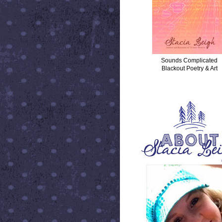
Sounds Complicated
Blackout Poetry & Art
ABOUT STACIA