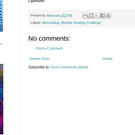
Lauritsen.
Posted by
Stacia
at
2:02 PM
Labels:
#amreading
,
Monthly Reading Challenge
No comments:
."
Post a Comment
Newer Post
Home
Subscribe to:
Post Comments (Atom)