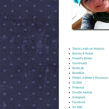
STACIA LINKS
Stacia Leigh on Amazon
Barnes & Noble
Powell's Books
Goodreads
BookLife
BookBub
PNWA: A Writer's Resource
SCBWI
Pinterest
Doodle Addicts
Instagram
Facebook
Iris Wiki