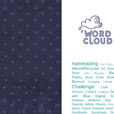
WORD CLOUD
LABELS
#amreading
2nd Place
Altered/Recycled
Art doce
Bl
Show
Artful Blogging
Poetry
Book Cover
Boo
Burnout
Camping
Carrie
Challenge
Cloth 
De
Scissors
Contest
Cooking
with Blue
Digital Co
Distance Between
Etsy
Favorite Artists
Finalist
Firs
Found Treasure
Good 
Winner
Goodreads
Goodreads Re