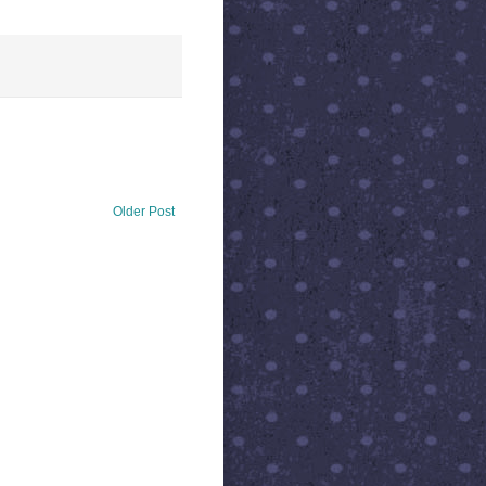
Older Post