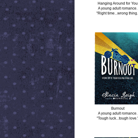
Hanging Around for You
A young adult romance.
"Right time...wrong thing.
BURNOUT
Burnout
A young adult romance.
"Tough luck...tough love.
DISTANCE BETWEEN