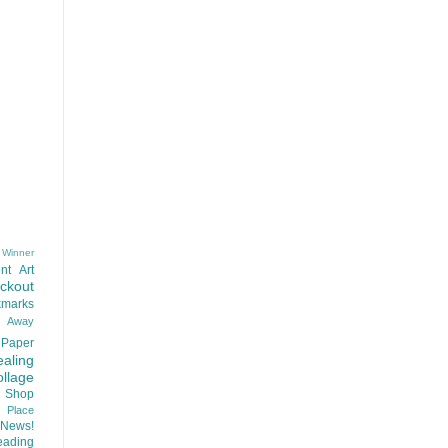
 Winner
nt
Art
ackout
kmarks
d Away
Paper
aling
llage
 Shop
t Place
News!
ading