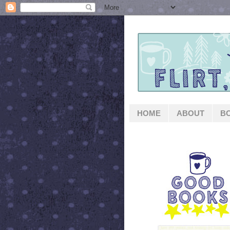
HOME
ABOUT
B
GOOD BOOKS