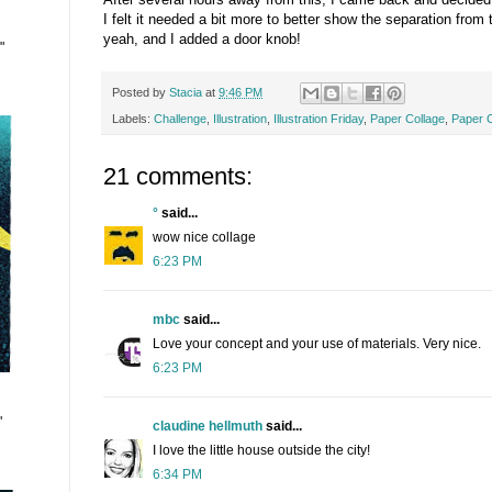
I felt it needed a bit more to better show the separation from
yeah, and I added a door knob!
"
Posted by
Stacia
at
9:46 PM
Labels:
Challenge
,
Illustration
,
Illustration Friday
,
Paper Collage
,
Paper C
21 comments:
°
said...
wow nice collage
6:23 PM
mbc
said...
Love your concept and your use of materials. Very nice.
6:23 PM
"
claudine hellmuth
said...
I love the little house outside the city!
6:34 PM