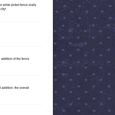
he white picket fence really
city!
e addition of the fence
 addition. the overall