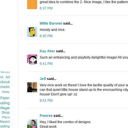
great idea to combine the 2- Nice image, I like the patte
6:37 PM
Willie Baronet
said...
moody and nice.
6:40 PM
Kay Aker
said...
Such an entrancing and playfully delightful image! All your
6:41 PM
 Winner
nt
Art
Jeff
said...
ackout
Very nice work on these! I love the tactile quality of you
kmarks
can that quiet little house stand up to the encroaching city
d Away
house! Don't give up! :o)
Paper
9:41 PM
aling
llage
 Shop
Poetree
said...
t Place
News!
Hey, I liked the combo of designs
ading
Great work