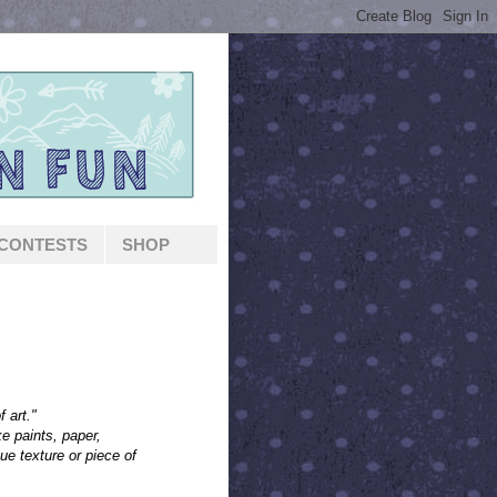
CONTESTS
SHOP
f art."
ke paints, paper,
ue texture or piece of