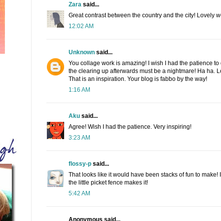
Zara
said...
Great contrast between the country and the city! Lovely w
12:02 AM
Unknown
said...
You collage work is amazing! I wish I had the patience to d
the clearing up afterwards must be a nightmare! Ha ha. L
That is an inspiration. Your blog is fabbo by the way!
1:16 AM
Aku
said...
Agree! Wish I had the patience. Very inspiring!
3:23 AM
flossy-p
said...
That looks like it would have been stacks of fun to make! I
the little picket fence makes it!
5:42 AM
Anonymous said...