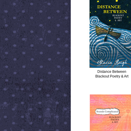
Distance Between
Blackout Poetry & Art
SOUNDS COMPLICATED