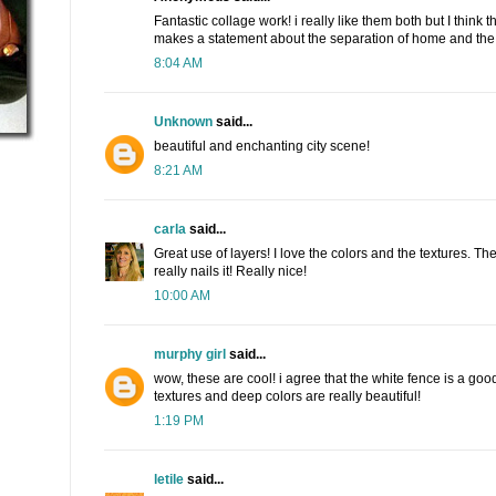
Fantastic collage work! i really like them both but I think t
makes a statement about the separation of home and the 
8:04 AM
Unknown
said...
beautiful and enchanting city scene!
8:21 AM
carla
said...
Great use of layers! I love the colors and the textures. Th
really nails it! Really nice!
10:00 AM
murphy girl
said...
wow, these are cool! i agree that the white fence is a good
textures and deep colors are really beautiful!
1:19 PM
letile
said...