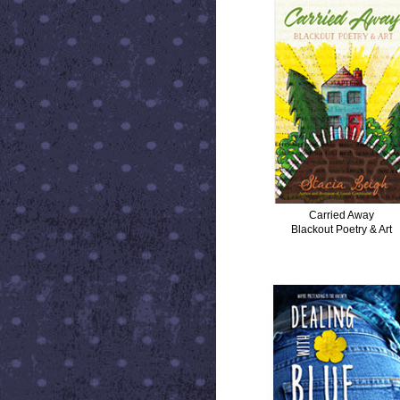
Carried Away
Blackout Poetry & Art
DEALING WITH BLUE