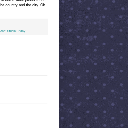
 the country and the city. Oh
raft
,
Studio Friday