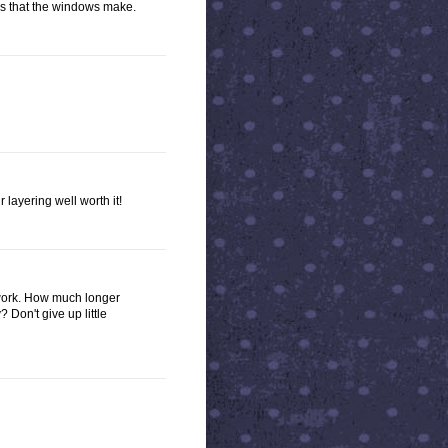
rns that the windows make.
 layering well worth it!
r work. How much longer
? Don't give up little