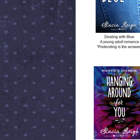
Dealing with Blue
A young adult romance
"Pretending is the answer
HANGING AROUND FOR YOU