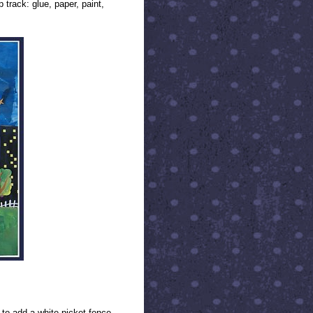
 track: glue, paper, paint,
to add a white picket fence.