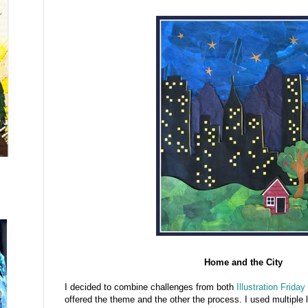
Home and the City
I decided to combine challenges from both
Illustration Friday
offered the theme and the other the process. I used multiple la