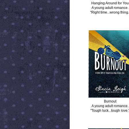
Hanging Around for You
A young adult romance.
"Right time...wrong thing.
BURNOUT
Burnout
A young adult romance.
"Tough luck...tough love.
DISTANCE BETWEEN