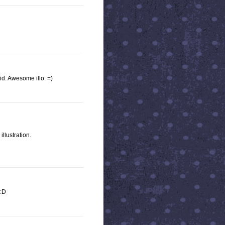
vid. Awesome illo. =)
illustration.
 :D