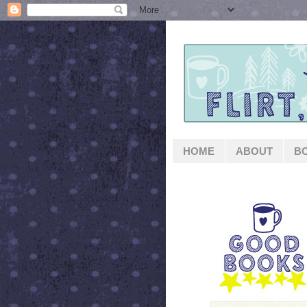
HOME
ABOUT
B
GOOD BOOKS