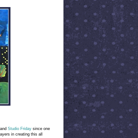
and
Studio Friday
since one
yers in creating this all