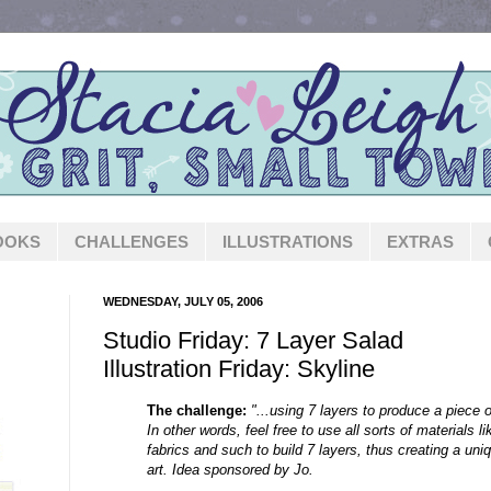
OOKS
CHALLENGES
ILLUSTRATIONS
EXTRAS
WEDNESDAY, JULY 05, 2006
Studio Friday: 7 Layer Salad
Illustration Friday: Skyline
The challenge:
"...using 7 layers to produce a piece o
In other words, feel free to use all sorts of materials li
fabrics and such to build 7 layers, thus creating a uniq
art. Idea sponsored by Jo.