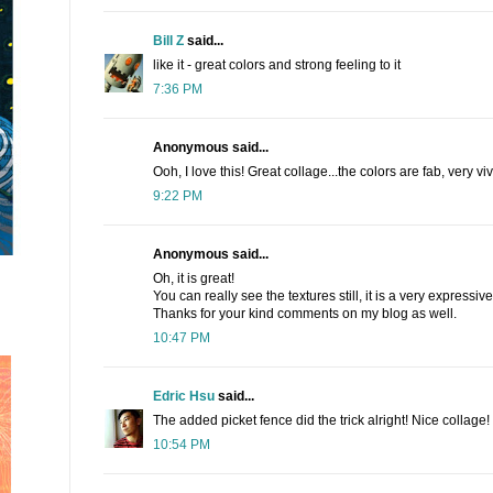
Bill Z
said...
like it - great colors and strong feeling to it
7:36 PM
Anonymous said...
Ooh, I love this! Great collage...the colors are fab, very vi
9:22 PM
Anonymous said...
Oh, it is great!
You can really see the textures still, it is a very expressive 
Thanks for your kind comments on my blog as well.
10:47 PM
Edric Hsu
said...
The added picket fence did the trick alright! Nice collage!
10:54 PM