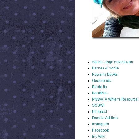
STACIA LINKS
Stacia Leigh on Amazon
Barnes & Noble
Powell's Books
Goodreads
BookLife
BookBub
PNWA: A Writer's Resource
SCBWI
Pinterest
Doodle Addicts
Instagram
Facebook
Iris Wiki