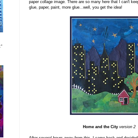
paper collage image. There are so many here that I can't keep
glue, paper, paint, more glue...well, you get the idea!
."
Home and the City
version 2
After several hours away from this, I came back and decided 