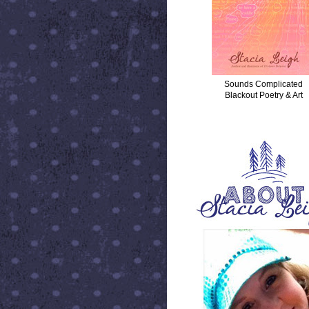
Sounds Complicated
Blackout Poetry & Art
ABOUT STACIA