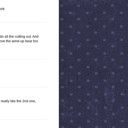
ork.
o all the cutting out. And
ove the wind-up bear too.
 really like the 2nd one,