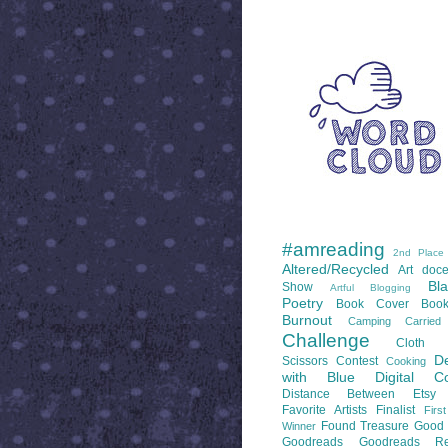
WORD CLOUD
LABELS
#amreading
2nd Place
Altered/Recycled
Art doce
Bl
Show
Artful Blogging
Poetry
Book Cover
Boo
Burnout
Camping
Carrie
Challenge
Cloth 
De
Scissors
Contest
Cooking
with Blue
Digital Co
Distance Between
Etsy
Favorite Artists
Finalist
Firs
Found Treasure
Good 
Winner
Goodreads
Goodreads Re