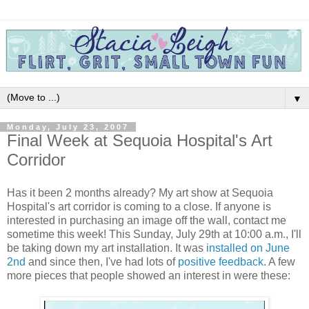
▼
Monday, July 23, 2007
Final Week at Sequoia Hospital's Art
Corridor
Has it been 2 months already? My art show at Sequoia
Hospital's art corridor is coming to a close. If anyone is
interested in purchasing an image off the wall, contact me
sometime this week! This Sunday, July 29th at 10:00 a.m., I'll
be taking down my art installation. It was
installed on June
2nd
and since then, I've had lots of
positive feedback
. A few
more pieces that people showed an interest in were these: