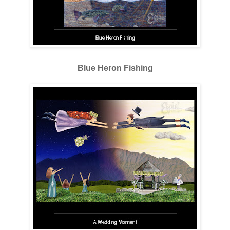
Blue Heron Fishing