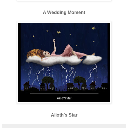
A Wedding Moment
Alioth's Star