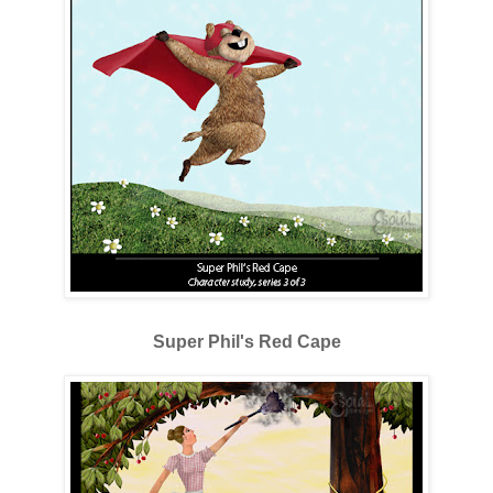
Super Phil's Red Cape