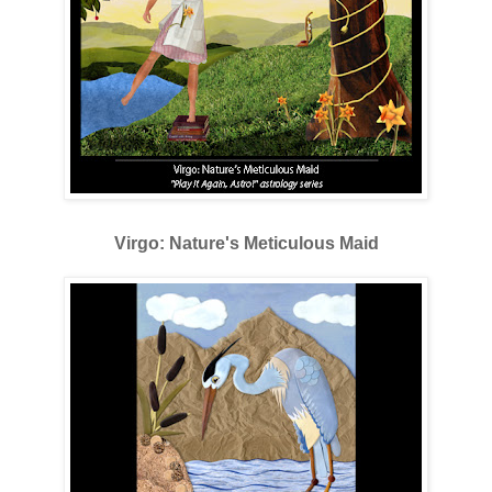
Virgo: Nature's Meticulous Maid