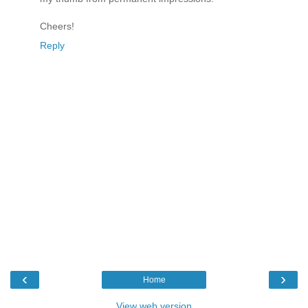
Cheers!
Reply
‹
›
Home
View web version