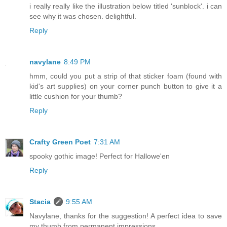
i really really like the illustration below titled 'sunblock'. i can
see why it was chosen. delightful.
Reply
navylane
8:49 PM
hmm, could you put a strip of that sticker foam (found with
kid's art supplies) on your corner punch button to give it a
little cushion for your thumb?
Reply
Crafty Green Poet
7:31 AM
spooky gothic image! Perfect for Hallowe'en
Reply
Stacia
9:55 AM
Navylane, thanks for the suggestion! A perfect idea to save
my thumb from permanent impressions.