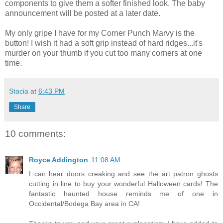
components to give them a softer finished look. The baby
announcement will be posted at a later date.
My only gripe I have for my Corner Punch Marvy is the
button! I wish it had a soft grip instead of hard ridges...it's
murder on your thumb if you cut too many corners at one
time.
Stacia
at
6:43 PM
Share
10 comments:
Royce Addington
11:08 AM
I can hear doors creaking and see the art patron ghosts
cutting in line to buy your wonderful Halloween cards! The
fantastic haunted house reminds me of one in
Occidental/Bodega Bay area in CA!