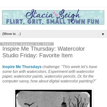
▼
Tuesday, August 21, 2007
Inspire Me Thursday: Watercolor
Studio Friday: Favorite Item
Inspire Me Thursdays
challenge:
"This week let’s have
some fun with watercolors. Experiment with watercolor
paper, watercolor paints, watercolor pencils. Or, for the
computer savvy, how about digital watercolor painting?"