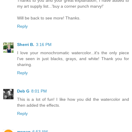
Thanks to you and your great explanation; I have added to
my art supply list...'buy a corner punch marvy!'
Will be back to see more! Thanks.
Reply
Sherri B.
3:16 PM
I love your monochromatic watercolor...it's the only piece
I've seen in just blacks, grays, and white! Thank you for
sharing.
Reply
Deb G
8:01 PM
This is a lot of fun! I like how you did the watercolor and
then added the effects.
Reply
megan
6:53 AM