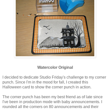
Watercolor Original
I decided to dedicate Studio Friday's challenge to my corner
punch. Since I'm in the mood for fall, I created this
Halloween card to show the corner punch in action.
The corner punch has been my best friend as of late since
I've been in production mode with baby announcements. I
rounded all the corners on 80 announcements and their