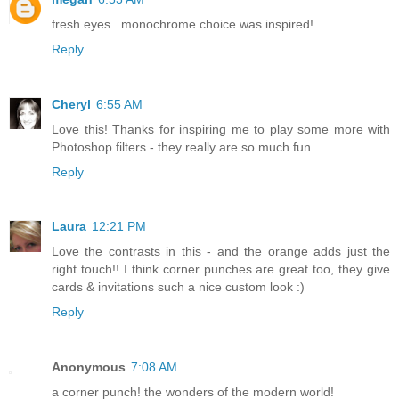
fresh eyes...monochrome choice was inspired!
Reply
Cheryl
6:55 AM
Love this! Thanks for inspiring me to play some more with
Photoshop filters - they really are so much fun.
Reply
Laura
12:21 PM
Love the contrasts in this - and the orange adds just the
right touch!! I think corner punches are great too, they give
cards & invitations such a nice custom look :)
Reply
Anonymous
7:08 AM
a corner punch! the wonders of the modern world!