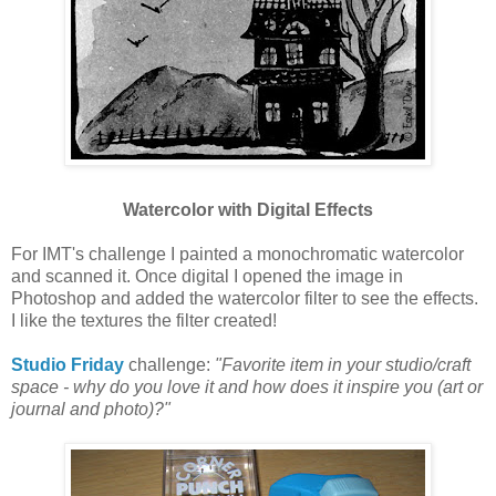
Watercolor with Digital Effects
For IMT's challenge I painted a monochromatic watercolor
and scanned it. Once digital I opened the image in
Photoshop and added the watercolor filter to see the effects.
I like the textures the filter created!
Studio Friday
challenge:
"Favorite item in your studio/craft
space - why do you love it and how does it inspire you (art or
journal and photo)?"