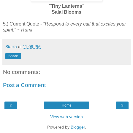
"Tiny Lanterns"
Salal Blooms
5.) Current Quote -
"Respond to every call that excites your
spirit." ~ Rumi
Stacia
at
11:09 PM
Share
No comments:
Post a Comment
‹
›
Home
View web version
Powered by
Blogger
.