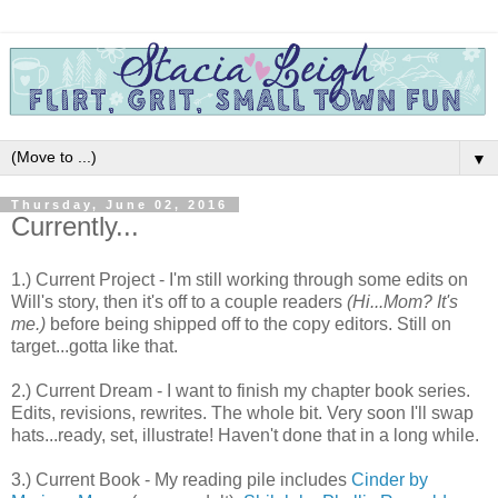
▼
Thursday, June 02, 2016
Currently...
1.) Current Project - I'm still working through some edits on
Will's story, then it's off to a couple readers
(Hi...Mom? It's
me.)
before being shipped off to the copy editors. Still on
target...gotta like that.
2.) Current Dream - I want to finish my chapter book series.
Edits, revisions, rewrites. The whole bit. Very soon I'll swap
hats...ready, set, illustrate! Haven't done that in a long while.
3.) Current Book - My reading pile includes
Cinder by