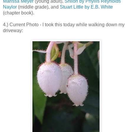
Marissa Meyer
(young adult),
Shiloh by Phyllis Reynolds
Naylor
(middle grade), and
Stuart Little by E.B. White
(chapter book).
4.) Current Photo - I took this today while walking down my
driveway: