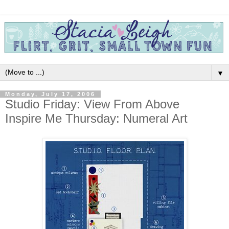
▼
Monday, July 17, 2006
Studio Friday: View From Above
Inspire Me Thursday: Numeral Art