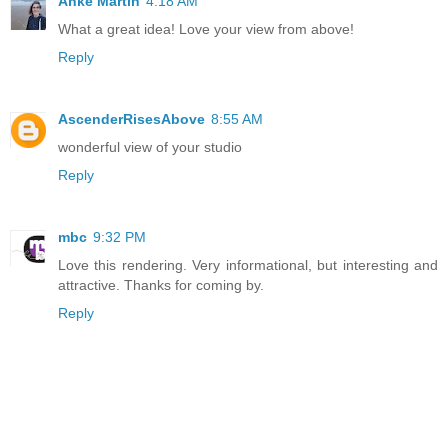
Anke Martin
4:18 AM
What a great idea! Love your view from above!
Reply
AscenderRisesAbove
8:55 AM
wonderful view of your studio
Reply
mbc
9:32 PM
Love this rendering. Very informational, but interesting and
attractive. Thanks for coming by.
Reply