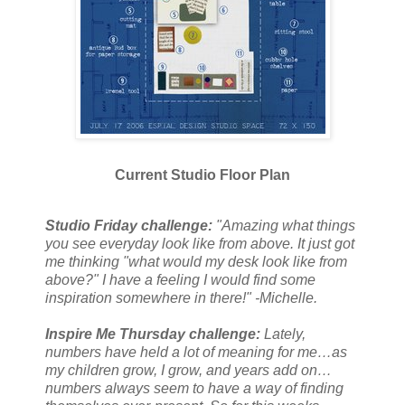
Current Studio Floor Plan
Studio Friday challenge:
"Amazing what things
you see everyday look like from above. It just got
me thinking "what would my desk look like from
above?" I have a feeling I would find some
inspiration somewhere in there!" -Michelle.
Inspire Me Thursday challenge:
Lately,
numbers have held a lot of meaning for me…as
my children grow, I grow, and years add on…
numbers always seem to have a way of finding