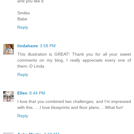
and you like it.
Smiles
Babe
Reply
lindaharre
3:58 PM
This illustration is GREAT! Thank you for all your sweet
comments on my blog, I really appreciate every one of
them:-D Linda
Reply
Ellen
8:44 PM
I love that you combined two challenges, and I'm impressed
with this......I love blueprints and floor plans.....What fun!
Reply