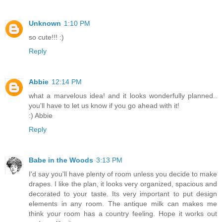
Unknown
1:10 PM
so cute!!! :)
Reply
Abbie
12:14 PM
what a marvelous idea! and it looks wonderfully planned..
you'll have to let us know if you go ahead with it!
:) Abbie
Reply
Babe in the Woods
3:13 PM
I'd say you'll have plenty of room unless you decide to make
drapes. I like the plan, it looks very organized, spacious and
decorated to your taste. Its very important to put design
elements in any room. The antique milk can makes me
think your room has a country feeling. Hope it works out