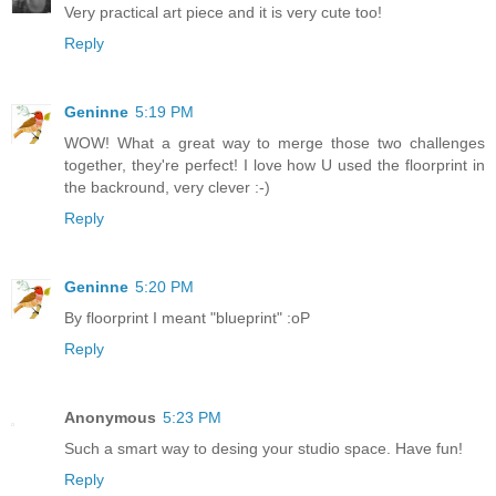
Very practical art piece and it is very cute too!
Reply
Geninne
5:19 PM
WOW! What a great way to merge those two challenges
together, they're perfect! I love how U used the floorprint in
the backround, very clever :-)
Reply
Geninne
5:20 PM
By floorprint I meant "blueprint" :oP
Reply
Anonymous
5:23 PM
Such a smart way to desing your studio space. Have fun!
Reply