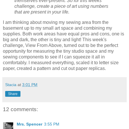
themselves ever-present. So for this weeks
challenge, create a piece of art using numbers
that are present in your life.
I am thinking about moving my sewing area from the
basement up to my small art space and combining my
supplies. Both work areas have equal pros and cons, one is
big and dark, the other is tiny and light! This week's
challenge, View From Above, turned out to be the perfect
opportunity for measuring the tiny studio space and my
sewing components to see if I can squeeze it all in
comfortably. I measured everything, scaled it to letter size
paper, created a pattern and cut out paper replicas.
Stacia
at
3:01 PM
Share
12 comments:
Mrs. Spencer
3:55 PM