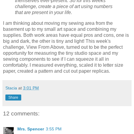
themselves ever-present. So for this weeks
challenge, create a piece of art using numbers
that are present in your life.
I am thinking about moving my sewing area from the
basement up to my small art space and combining my
supplies. Both work areas have equal pros and cons, one is
big and dark, the other is tiny and light! This week's
challenge, View From Above, turned out to be the perfect
opportunity for measuring the tiny studio space and my
sewing components to see if I can squeeze it all in
comfortably. I measured everything, scaled it to letter size
paper, created a pattern and cut out paper replicas.
Stacia
at
3:01 PM
Share
12 comments:
Mrs. Spencer
3:55 PM