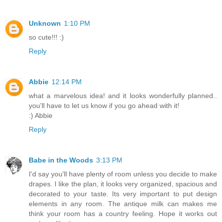
Unknown
1:10 PM
so cute!!! :)
Reply
Abbie
12:14 PM
what a marvelous idea! and it looks wonderfully planned..
you'll have to let us know if you go ahead with it!
:) Abbie
Reply
Babe in the Woods
3:13 PM
I'd say you'll have plenty of room unless you decide to make
drapes. I like the plan, it looks very organized, spacious and
decorated to your taste. Its very important to put design
elements in any room. The antique milk can makes me
think your room has a country feeling. Hope it works out