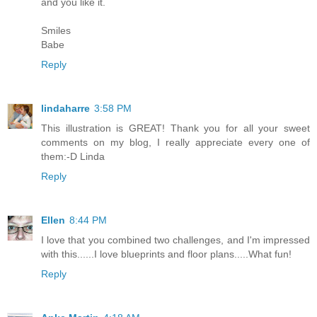
and you like it.
Smiles
Babe
Reply
lindaharre
3:58 PM
This illustration is GREAT! Thank you for all your sweet
comments on my blog, I really appreciate every one of
them:-D Linda
Reply
Ellen
8:44 PM
I love that you combined two challenges, and I'm impressed
with this......I love blueprints and floor plans.....What fun!
Reply