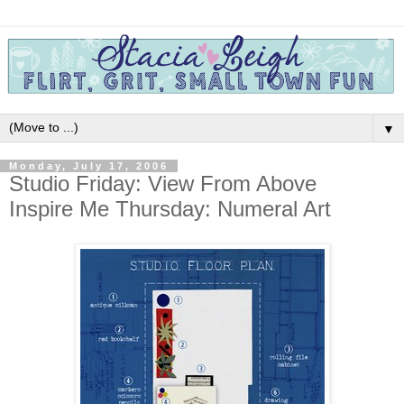
▼
Monday, July 17, 2006
Studio Friday: View From Above
Inspire Me Thursday: Numeral Art