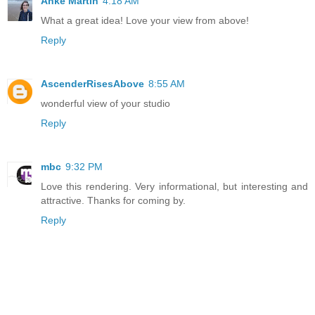
Anke Martin
4:18 AM
What a great idea! Love your view from above!
Reply
AscenderRisesAbove
8:55 AM
wonderful view of your studio
Reply
mbc
9:32 PM
Love this rendering. Very informational, but interesting and
attractive. Thanks for coming by.
Reply