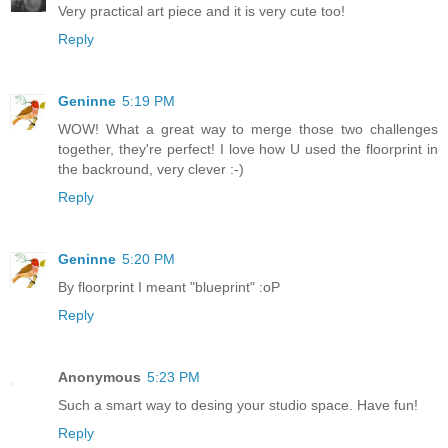
Very practical art piece and it is very cute too!
Reply
Geninne
5:19 PM
WOW! What a great way to merge those two challenges
together, they're perfect! I love how U used the floorprint in
the backround, very clever :-)
Reply
Geninne
5:20 PM
By floorprint I meant "blueprint" :oP
Reply
Anonymous
5:23 PM
Such a smart way to desing your studio space. Have fun!
Reply