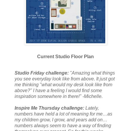
Current Studio Floor Plan
Studio Friday challenge:
"Amazing what things
you see everyday look like from above. It just got
me thinking "what would my desk look like from
above?" I have a feeling I would find some
inspiration somewhere in there!" -Michelle.
Inspire Me Thursday challenge:
Lately,
numbers have held a lot of meaning for me…as
my children grow, I grow, and years add on…
numbers always seem to have a way of finding