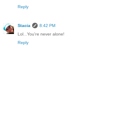
Reply
Stacia
8:42 PM
Lol...You're never alone!
Reply