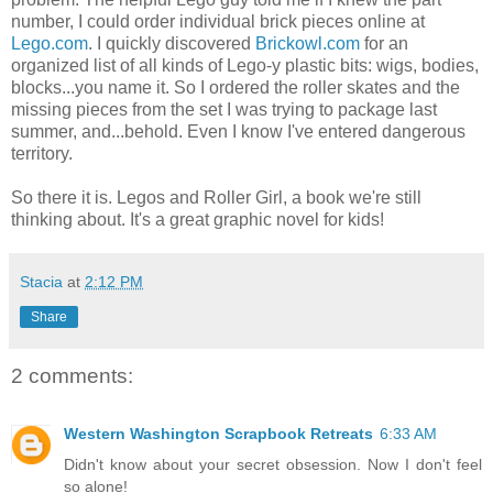
number, I could order individual brick pieces online at
Lego.com
. I quickly discovered
Brickowl.com
for an
organized list of all kinds of Lego-y plastic bits: wigs, bodies,
blocks...you name it. So I ordered the roller skates and the
missing pieces from the set I was trying to package last
summer, and...behold. Even I know I've entered dangerous
territory.
So there it is. Legos and Roller Girl, a book we're still
thinking about. It's a great graphic novel for kids!
Stacia
at
2:12 PM
Share
2 comments:
Western Washington Scrapbook Retreats
6:33 AM
Didn't know about your secret obsession. Now I don't feel
so alone!