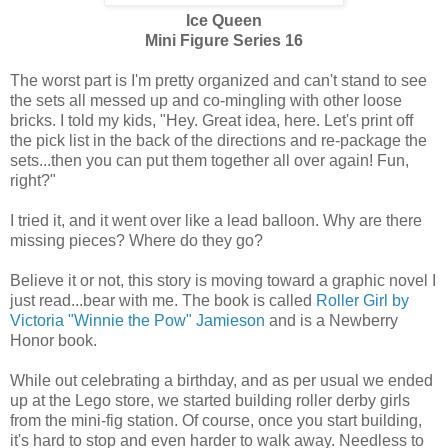
Ice Queen
Mini Figure Series 16
The worst part is I'm pretty organized and can't stand to see
the sets all messed up and co-mingling with other loose
bricks. I told my kids, "Hey. Great idea, here. Let's print off
the pick list in the back of the directions and re-package the
sets...then you can put them together all over again! Fun,
right?"
I tried it, and it went over like a lead balloon. Why are there
missing pieces? Where do they go?
Believe it or not, this story is moving toward a graphic novel I
just read...bear with me. The book is called
Roller Girl by
Victoria "Winnie the Pow" Jamieson
and is a Newberry
Honor book.
While out celebrating a birthday, and as per usual we ended
up at the Lego store, we started building roller derby girls
from the mini-fig station. Of course, once you start building,
it's hard to stop and even harder to walk away. Needless to