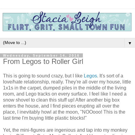
▼
Wednesday, September 14, 2016
From Legos to Roller Girl
This is going to sound crazy, but I like
Legos
. It's sort of a
love/hate relationship, really. They're all over my house, little
1x1s in the carpet, dumped piles in the middle of the living
room, and Lego tracks on every surface. I feel like I need a
snow shovel to clean this stuff up! After another big box
enters the house, and I find pieces erupting all over the
place, I inevitably howl at the moon, "NOOooo! This is the
last time I'm buying little plastic blocks!"
Yet, the mini-figures are ingenious and tap into my monkey