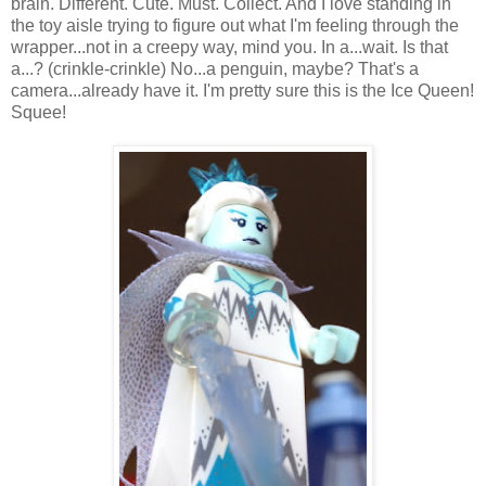
brain. Different. Cute. Must. Collect. And I love standing in
the toy aisle trying to figure out what I'm feeling through the
wrapper...not in a creepy way, mind you. In a...wait. Is that
a...? (crinkle-crinkle) No...a penguin, maybe? That's a
camera...already have it. I'm pretty sure this is the Ice Queen!
Squee!