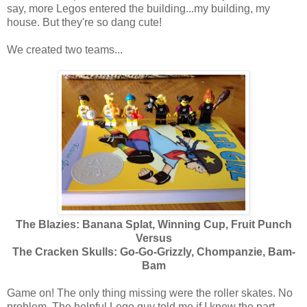
say, more Legos entered the building...my building, my
house. But they're so dang cute!
We created two teams...
The Blazies:
Banana Splat, Winning Cup, Fruit Punch
Versus
The Cracken Skulls: Go-Go-Grizzly, Chompanzie, Bam-
Bam
Game on! The only thing missing were the roller skates. No
problem. The helpful Lego guy told me if I knew the part