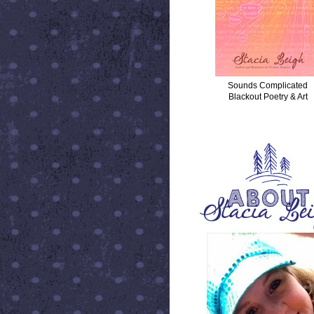
Sounds Complicated
Blackout Poetry & Art
ABOUT STACIA