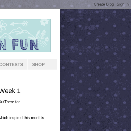
CONTESTS
SHOP
 Week 1
utThere for
which inspired this month's