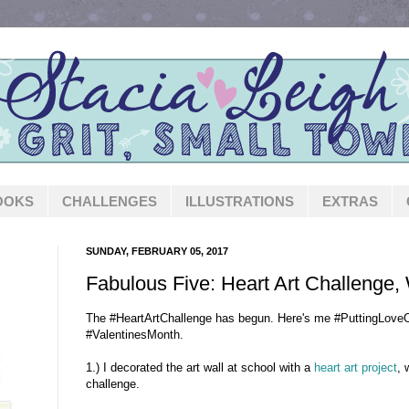
OOKS
CHALLENGES
ILLUSTRATIONS
EXTRAS
SUNDAY, FEBRUARY 05, 2017
Fabulous Five: Heart Art Challenge,
The #HeartArtChallenge has begun. Here's me #PuttingLoveO
#ValentinesMonth.
1.) I decorated the art wall at school with a
heart art project
, 
challenge.