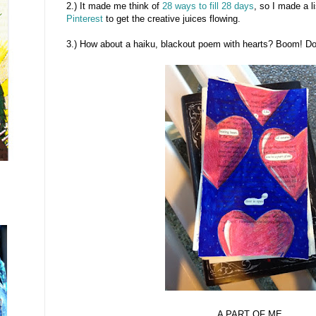
2.) It made me think of
28 ways to fill 28 days
, so I made a l
Pinterest
to get the creative juices flowing.
3.) How about a haiku, blackout poem with hearts? Boom! D
A PART OF ME