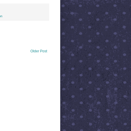
on
Older Post