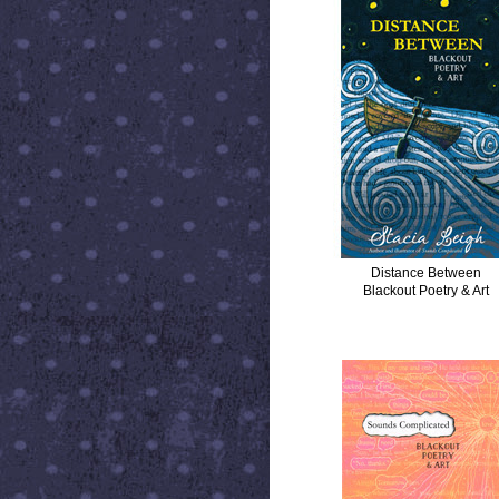
Distance Between
Blackout Poetry & Art
SOUNDS COMPLICATED