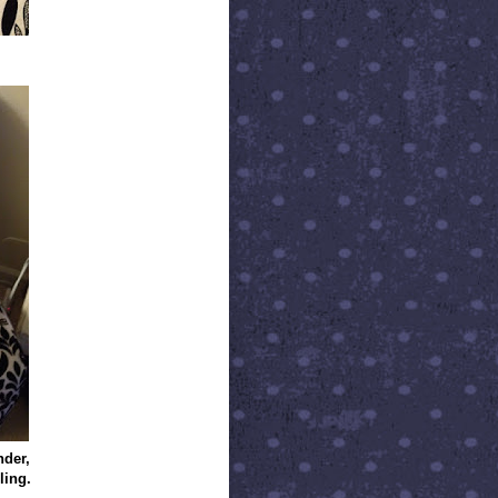
nder,
ling.