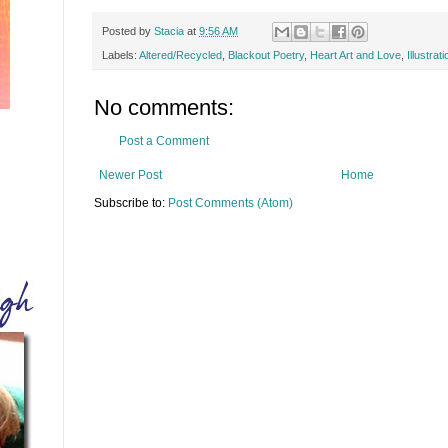
Posted by
Stacia
at
9:56 AM
Labels:
Altered/Recycled
,
Blackout Poetry
,
Heart Art and Love
,
Illustrati
No comments:
Post a Comment
Newer Post
Home
Subscribe to:
Post Comments (Atom)