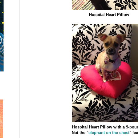
Hospital Heart Pillow
Hospital Heart Pillow with a 9-pou
Not the "
elephant on the chest
" fee