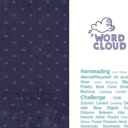
WORD CLOUD
LABELS
#amreading
2nd Place
Altered/Recycled
Art doce
Bl
Show
Artful Blogging
Poetry
Book Cover
Boo
Burnout
Camping
Carrie
Challenge
Cloth 
De
Scissors
Contest
Cooking
with Blue
Digital Co
Distance Between
Etsy
Favorite Artists
Finalist
Firs
Found Treasure
Good 
Winner
Goodreads
Goodreads Re