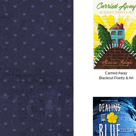
Carried Away
Blackout Poetry & Art
DEALING WITH BLUE