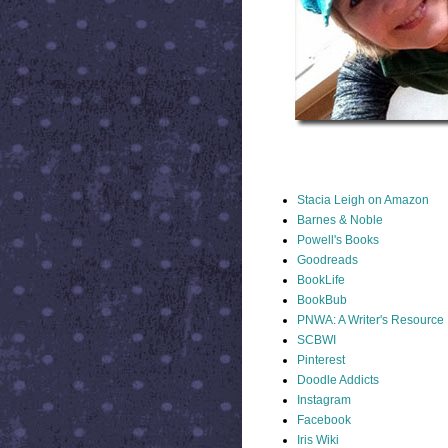
STACIA LINKS
Stacia Leigh on Amazon
Barnes & Noble
Powell's Books
Goodreads
BookLife
BookBub
PNWA: A Writer's Resource
SCBWI
Pinterest
Doodle Addicts
Instagram
Facebook
Iris Wiki