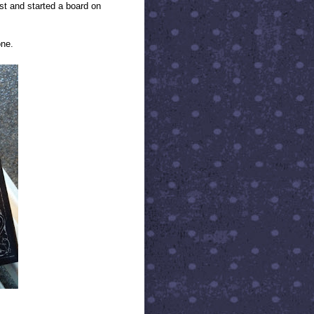
ist and started a board on
one.