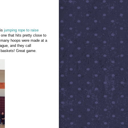
 is
jumping rope to raise
 one that hits pretty close to
w many hoops were made at a
ague, and they call
 baskets! Great game.