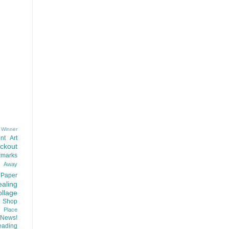
 Winner
nt
Art
ackout
kmarks
d Away
Paper
aling
llage
 Shop
t Place
News!
ading