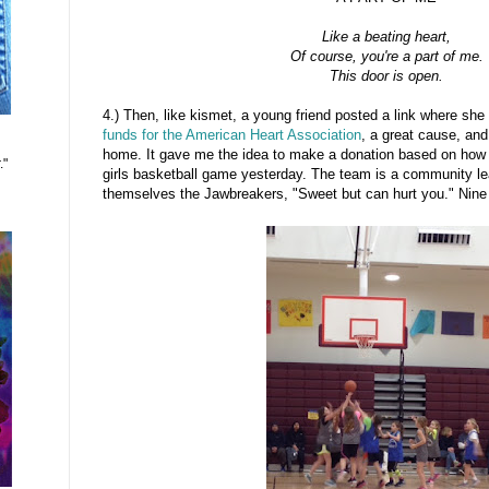
Like a beating heart,
Of course, you're a part of me.
This door is open.
4.) Then, like kismet, a young friend posted a link where she
funds for the American Heart Association
, a great cause, and
home. It gave me the idea to make a donation based on ho
."
girls basketball game yesterday. The team is a community le
themselves the Jawbreakers, "Sweet but can hurt you." Nine