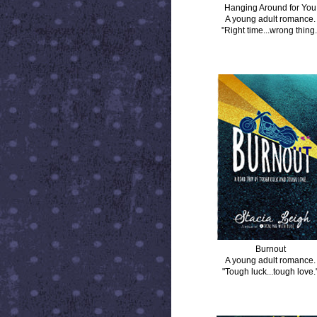
Hanging Around for You
A young adult romance.
"Right time...wrong thing.
BURNOUT
Burnout
A young adult romance.
"Tough luck...tough love.
DISTANCE BETWEEN