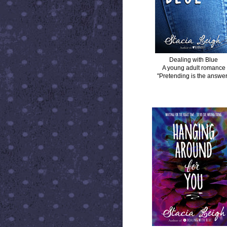
Dealing with Blue
A young adult romance
"Pretending is the answer
HANGING AROUND FOR YOU