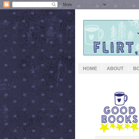
HOME
ABOUT
B
GOOD BOOKS