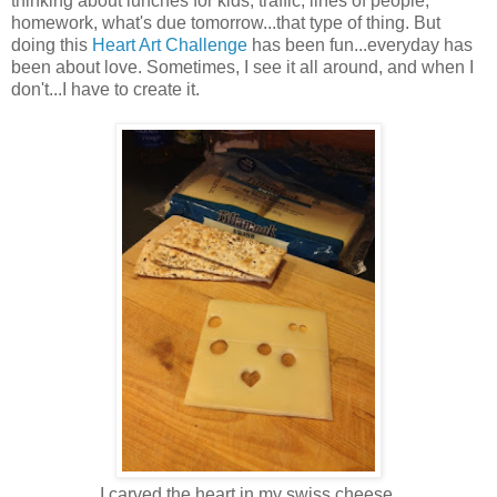
thinking about lunches for kids, traffic, lines of people,
homework, what's due tomorrow...that type of thing. But
doing this
Heart Art Challenge
has been fun...everyday has
been about love. Sometimes, I see it all around, and when I
don't...I have to create it.
I carved the heart in my swiss cheese.