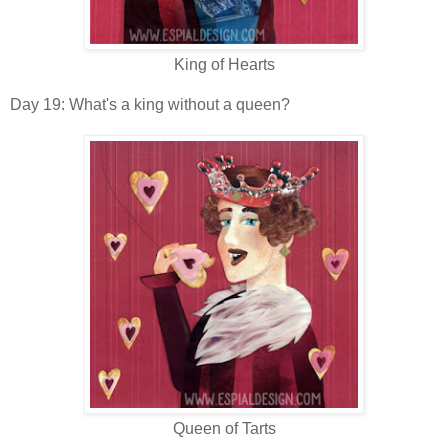
King of Hearts
Day 19: What's a king without a queen?
Queen of Tarts