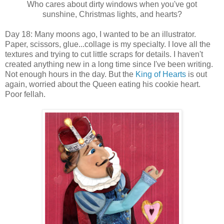
Who cares about dirty windows when you've got
sunshine, Christmas lights, and hearts?
Day 18: Many moons ago, I wanted to be an illustrator.
Paper, scissors, glue...collage is my specialty. I love all the
textures and trying to cut little scraps for details. I haven't
created anything new in a long time since I've been writing.
Not enough hours in the day. But the
King of Hearts
is out
again, worried about the Queen eating his cookie heart.
Poor fellah.