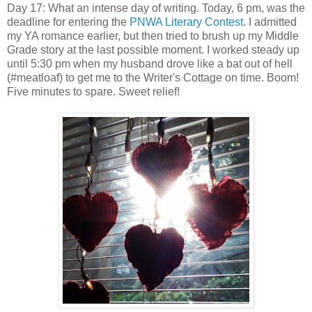
Day 17: What an intense day of writing. Today, 6 pm, was the
deadline for entering the
PNWA Literary Contest
. I admitted
my YA romance earlier, but then tried to brush up my Middle
Grade story at the last possible moment. I worked steady up
until 5:30 pm when my husband drove like a bat out of hell
(#meatloaf) to get me to the Writer's Cottage on time. Boom!
Five minutes to spare. Sweet relief!