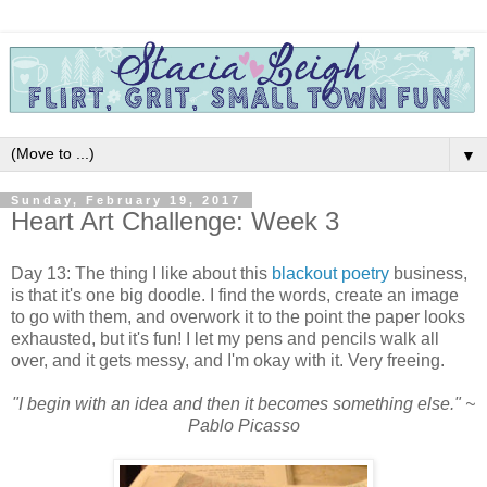
▼
Sunday, February 19, 2017
Heart Art Challenge: Week 3
Day 13: The thing I like about this
blackout poetry
business,
is that it's one big doodle. I find the words, create an image
to go with them, and overwork it to the point the paper looks
exhausted, but it's fun! I let my pens and pencils walk all
over, and it gets messy, and I'm okay with it. Very freeing.
"I begin with an idea and then it becomes something else." ~
Pablo Picasso