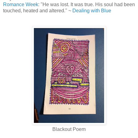
Romance Week
: "He was lost. It was true. His soul had been
touched, heated and altered." ~
Dealing with Blue
Blackout Poem