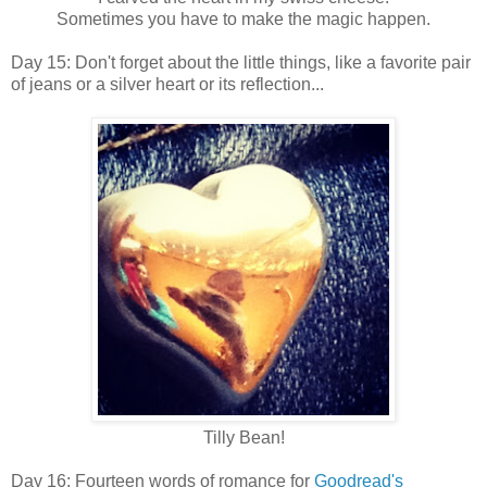
Sometimes you have to make the magic happen.
Day 15: Don't forget about the little things, like a favorite pair
of jeans or a silver heart or its reflection...
Tilly Bean!
Day 16: Fourteen words of romance for
Goodread's