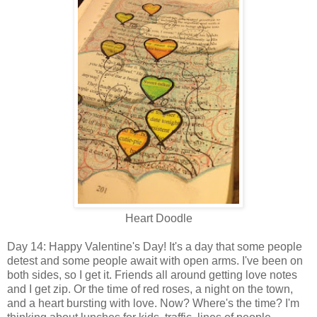
Heart Doodle
Day 14: Happy Valentine's Day! It's a day that some people
detest and some people await with open arms. I've been on
both sides, so I get it. Friends all around getting love notes
and I get zip. Or the time of red roses, a night on the town,
and a heart bursting with love. Now? Where's the time? I'm