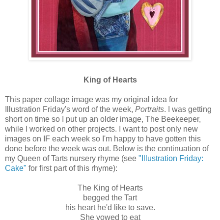
King of Hearts
This paper collage image was my original idea for
Illustration Friday's word of the week,
Portraits
. I was getting
short on time so I put up an older image, The Beekeeper,
while I worked on other projects. I want to post only new
images on IF each week so I'm happy to have gotten this
done before the week was out. Below is the continuation of
my Queen of Tarts nursery rhyme (see
"Illustration Friday:
Cake"
for first part of this rhyme):
The King of Hearts
begged the Tart
his heart he'd like to save.
She vowed to eat