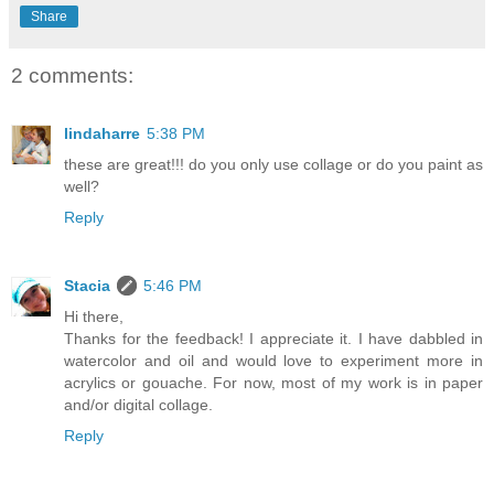
Share
2 comments:
lindaharre
5:38 PM
these are great!!! do you only use collage or do you paint as
well?
Reply
Stacia
5:46 PM
Hi there,
Thanks for the feedback! I appreciate it. I have dabbled in
watercolor and oil and would love to experiment more in
acrylics or gouache. For now, most of my work is in paper
and/or digital collage.
Reply