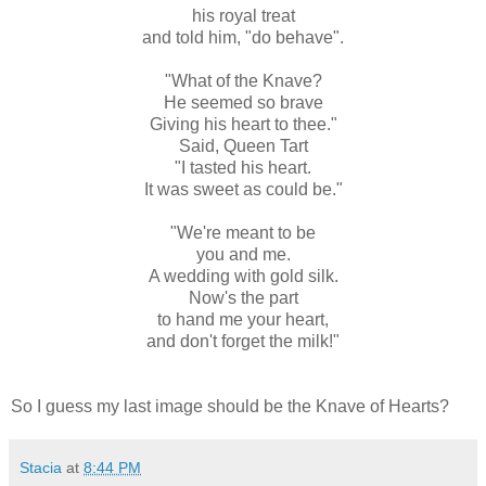
his royal treat
and told him, "do behave".
"What of the Knave?
He seemed so brave
Giving his heart to thee."
Said, Queen Tart
"I tasted his heart.
It was sweet as could be."
"We're meant to be
you and me.
A wedding with gold silk.
Now's the part
to hand me your heart,
and don't forget the milk!"
So I guess my last image should be the Knave of Hearts?
Stacia
at
8:44 PM