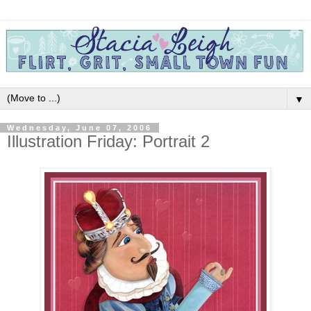
▼
Wednesday, June 07, 2006
Illustration Friday: Portrait 2