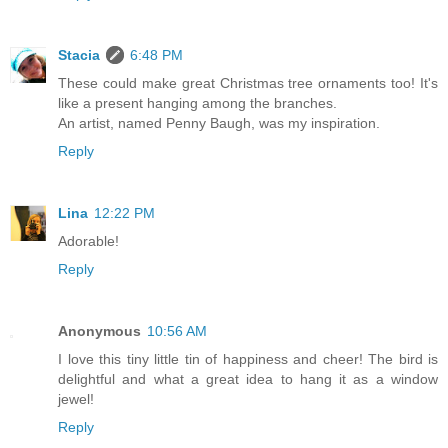
Stacia
6:48 PM
These could make great Christmas tree ornaments too! It's
like a present hanging among the branches.
An artist, named Penny Baugh, was my inspiration.
Reply
Lina
12:22 PM
Adorable!
Reply
Anonymous
10:56 AM
I love this tiny little tin of happiness and cheer! The bird is
delightful and what a great idea to hang it as a window
jewel!
Reply