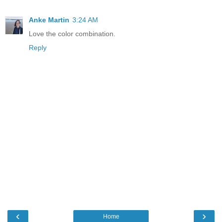
Anke Martin
3:24 AM
Love the color combination.
Reply
‹
›
Home