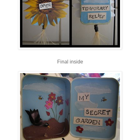
Final inside