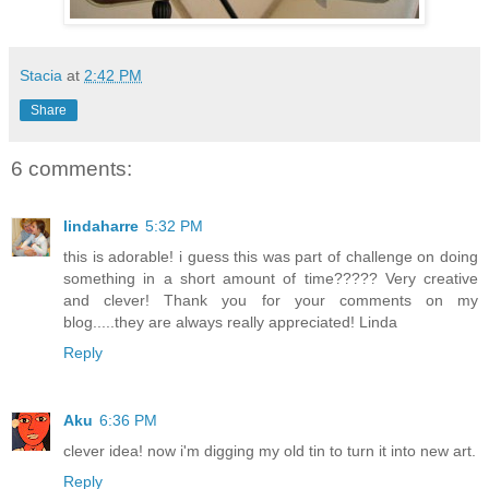
Stacia
at
2:42 PM
Share
6 comments:
lindaharre
5:32 PM
this is adorable! i guess this was part of challenge on doing
something in a short amount of time????? Very creative
and clever! Thank you for your comments on my
blog.....they are always really appreciated! Linda
Reply
Aku
6:36 PM
clever idea! now i'm digging my old tin to turn it into new art.
Reply