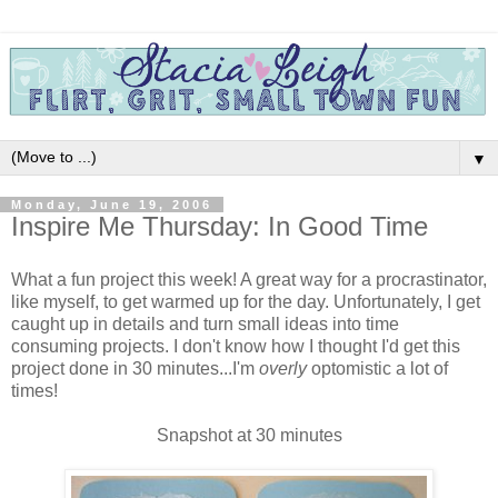
▼
Monday, June 19, 2006
Inspire Me Thursday: In Good Time
What a fun project this week! A great way for a procrastinator,
like myself, to get warmed up for the day. Unfortunately, I get
caught up in details and turn small ideas into time
consuming projects. I don't know how I thought I'd get this
project done in 30 minutes...I'm
overly
optomistic a lot of
times!
Snapshot at 30 minutes