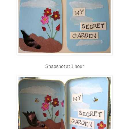
Snapshot at 1 hour