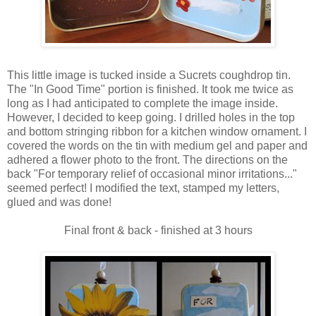
This little image is tucked inside a Sucrets coughdrop tin.
The "In Good Time" portion is finished. It took me twice as
long as I had anticipated to complete the image inside.
However, I decided to keep going. I drilled holes in the top
and bottom stringing ribbon for a kitchen window ornament. I
covered the words on the tin with medium gel and paper and
adhered a flower photo to the front. The directions on the
back "For temporary relief of occasional minor irritations..."
seemed perfect! I modified the text, stamped my letters,
glued and was done!
Final front & back - finished at 3 hours