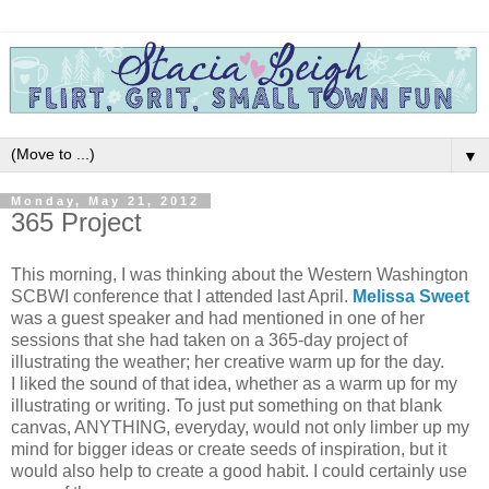
▼
Monday, May 21, 2012
365 Project
This morning, I was thinking about the Western Washington
SCBWI conference that I attended last April.
Melissa Sweet
was a guest speaker and had mentioned in one of her
sessions that she had taken on a 365-day project of
illustrating the weather; her creative warm up for the day.
I liked the sound of that idea, whether as a warm up for my
illustrating or writing. To just put something on that blank
canvas, ANYTHING, everyday, would not only limber up my
mind for bigger ideas or create seeds of inspiration, but it
would also help to create a good habit. I could certainly use