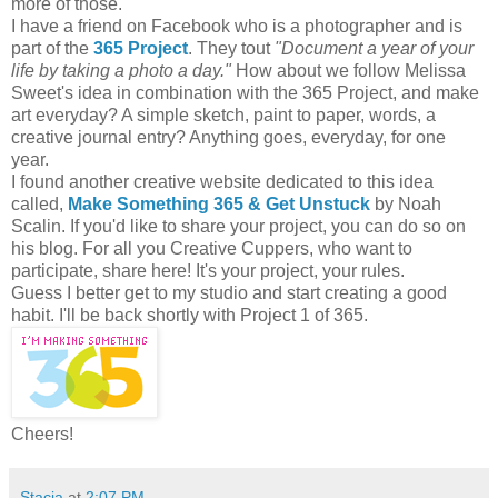
more of those.
I have a friend on Facebook who is a photographer and is
part of the
365 Project
. They tout
"Document a year of your
life by taking a photo a day."
How about we follow Melissa
Sweet's idea in combination with the 365 Project, and make
art everyday? A simple sketch, paint to paper, words, a
creative journal entry? Anything goes, everyday, for one
year.
I found another creative website dedicated to this idea
called,
Make Something 365 & Get Unstuck
by Noah
Scalin. If you'd like to share your project, you can do so on
his blog. For all you Creative Cuppers, who want to
participate, share here! It's your project, your rules.
Guess I better get to my studio and start creating a good
habit. I'll be back shortly with Project 1 of 365.
Cheers!
Stacia
at
2:07 PM