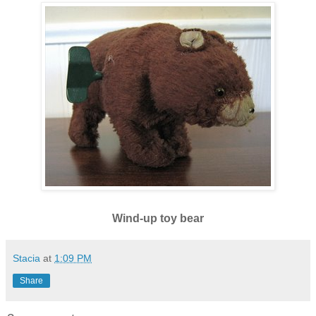
Wind-up toy bear
Stacia
at
1:09 PM
Share