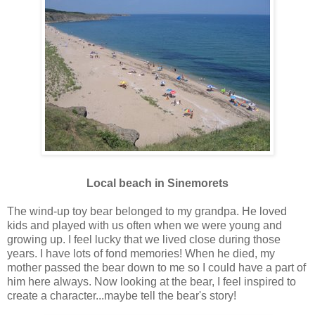
Local beach in Sinemorets
The wind-up toy bear belonged to my grandpa. He loved
kids and played with us often when we were young and
growing up. I feel lucky that we lived close during those
years. I have lots of fond memories! When he died, my
mother passed the bear down to me so I could have a part of
him here always. Now looking at the bear, I feel inspired to
create a character...maybe tell the bear's story!