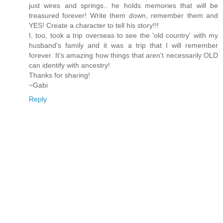
just wires and springs.. he holds memories that will be
treasured forever! Write them down, remember them and
YES! Create a character to tell his story!!!
I, too, took a trip overseas to see the 'old country' with my
husband's family and it was a trip that I will remember
forever. It's amazing how things that aren't necessarily OLD
can identify with ancestry!
Thanks for sharing!
~Gabi
Reply