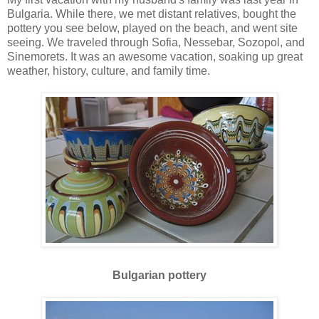
Bulgaria. While there, we met distant relatives, bought the
pottery you see below, played on the beach, and went site
seeing. We traveled through Sofia, Nessebar, Sozopol, and
Sinemorets. It was an awesome vacation, soaking up great
weather, history, culture, and family time.
Bulgarian pottery