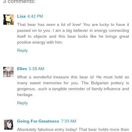
3 comments:
Lisa
4:42 PM
That bear has seen a lot of love! You are lucky to have it
passed on to you. I am a big believer in energy connecting
itself to objects and this bear looks like he brings great
positive energy with him.
Reply
Ellen
5:58 AM
What a wonderful treasure this bear is! He must hold so
many sweet memories for you. The Bulgarian pottery is
gorgeous...such a tangible reminder of family influence and
heritage.
Reply
Going For Greatness
7:33 AM
Absolutely fabulous entry today! That bear holds more than