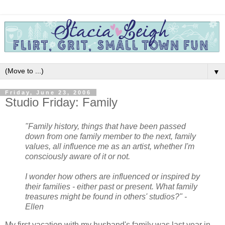
▼
Friday, June 23, 2006
Studio Friday: Family
"Family history, things that have been passed
down from one family member to the next, family
values, all influence me as an artist, whether I'm
consciously aware of it or not.
I wonder how others are influenced or inspired by
their families - either past or present. What family
treasures might be found in others' studios?" -
Ellen
My first vacation with my husband's family was last year in